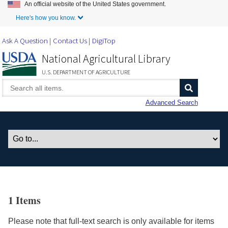
An official website of the United States government.
Skip to Main Content
Here's how you know.
Ask A Question
Contact Us
DigiTop
National Agricultural Library
U.S. DEPARTMENT OF AGRICULTURE
Advanced Search
1 Items
Please note that full-text search is only available for items