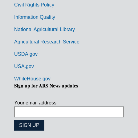
m
Civil Rights Policy
e
n
Information Quality
t
National Agricultural Library
L
Agricultural Research Service
i
USDA.gov
n
k
USA.gov
s
WhiteHouse.gov
Sign up for ARS News updates
Your email address