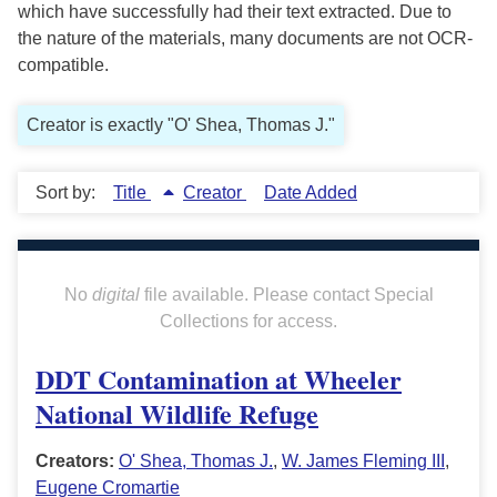
which have successfully had their text extracted. Due to
the nature of the materials, many documents are not OCR-
compatible.
Creator is exactly "O' Shea, Thomas J."
Sort by:
Title
Creator
Date Added
No
digital
file available. Please contact Special
Collections for access.
DDT Contamination at Wheeler
National Wildlife Refuge
Creators:
O' Shea, Thomas J.
,
W. James Fleming III
,
Eugene Cromartie