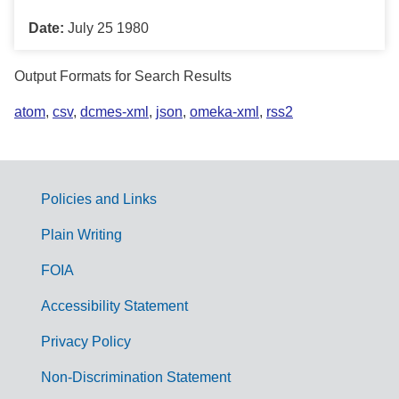
Date:
July 25 1980
Output Formats for Search Results
atom
,
csv
,
dcmes-xml
,
json
,
omeka-xml
,
rss2
Policies and Links
G
Plain Writing
o
FOIA
v
Accessibility Statement
e
r
Privacy Policy
n
Non-Discrimination Statement