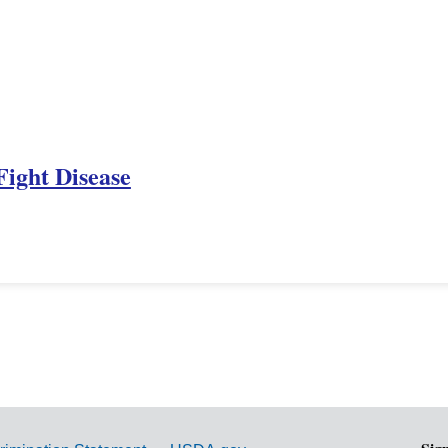
Fight Disease