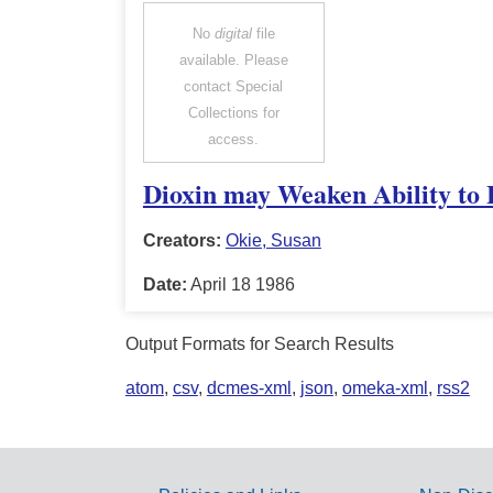
No
digital
file
available. Please
contact Special
Collections for
access.
Dioxin may Weaken Ability to 
Creators:
Okie, Susan
Date:
April 18 1986
Output Formats for Search Results
atom
,
csv
,
dcmes-xml
,
json
,
omeka-xml
,
rss2