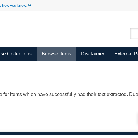
Skip to Main Content
s how you know.
se Collections
Browse Items
Disclaimer
External 
ble for items which have successfully had their text extracted. D