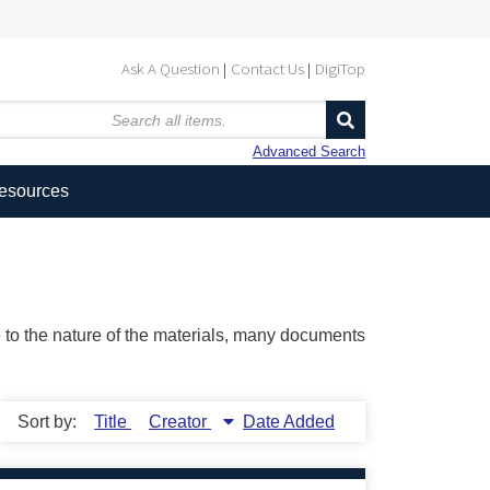
Ask A Question
Contact Us
DigiTop
Advanced Search
Resources
ue to the nature of the materials, many documents
Sort by:
Title
Creator
Date Added