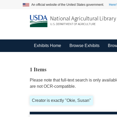
An official website of the United States government.
Here'
National Agricultural Library
U.S. DEPARTMENT OF AGRICULTURE
Exhibits Home
Browse Exhibits
Brow
1 Items
Please note that full-text search is only availa
are not OCR-compatible.
Creator is exactly "Okie, Susan"