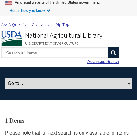
An official website of the United States government.
Skip to Main Content
Here's how you know.
Ask A Question
Contact Us
DigiTop
National Agricultural Library
U.S. DEPARTMENT OF AGRICULTURE
Advanced Search
1 Items
Please note that full-text search is only available for items