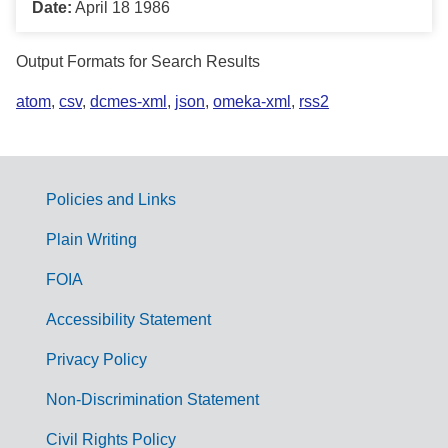
Date:
April 18 1986
Output Formats for Search Results
atom
,
csv
,
dcmes-xml
,
json
,
omeka-xml
,
rss2
Policies and Links
G
Plain Writing
o
FOIA
v
Accessibility Statement
e
r
Privacy Policy
n
Non-Discrimination Statement
m
Civil Rights Policy