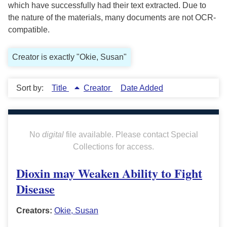
which have successfully had their text extracted. Due to
the nature of the materials, many documents are not OCR-
compatible.
Creator is exactly "Okie, Susan"
Sort by:
Title
Creator
Date Added
No
digital
file available. Please contact Special
Collections for access.
Dioxin may Weaken Ability to Fight
Disease
Creators:
Okie, Susan