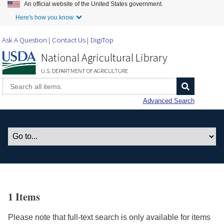
An official website of the United States government.
Skip to Main Content
Here's how you know.
Ask A Question
Contact Us
DigiTop
National Agricultural Library
U.S. DEPARTMENT OF AGRICULTURE
Advanced Search
1 Items
Please note that full-text search is only available for items