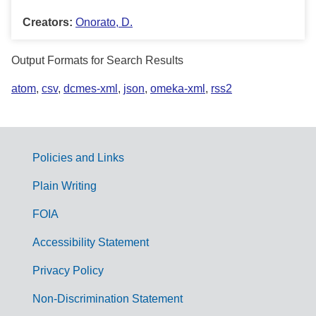
Creators:
Onorato, D.
Output Formats for Search Results
atom
,
csv
,
dcmes-xml
,
json
,
omeka-xml
,
rss2
Policies and Links
G
Plain Writing
o
FOIA
v
Accessibility Statement
e
r
Privacy Policy
n
Non-Discrimination Statement