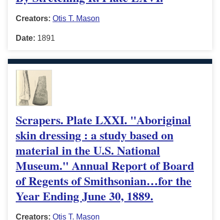
Creators:
Otis T. Mason
Date:
1891
Scrapers. Plate LXXI. "Aboriginal
skin dressing : a study based on
material in the U.S. National
Museum." Annual Report of Board
of Regents of Smithsonian…for the
Year Ending June 30, 1889.
Creators:
Otis T. Mason