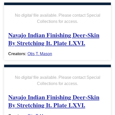
No
digital
file available. Please contact Special
Collections for access.
Navajo Indian Finishing Deer-Skin
By Stretching It. Plate LXVI.
Creators:
Otis T. Mason
No
digital
file available. Please contact Special
Collections for access.
Navajo Indian Finishing Deer-Skin
By Stretching It. Plate LXVI.