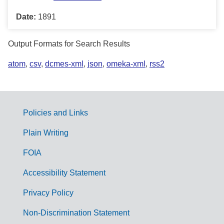
Date:
1891
Output Formats for Search Results
atom
,
csv
,
dcmes-xml
,
json
,
omeka-xml
,
rss2
Policies and Links
G
Plain Writing
o
FOIA
v
Accessibility Statement
e
r
Privacy Policy
n
Non-Discrimination Statement