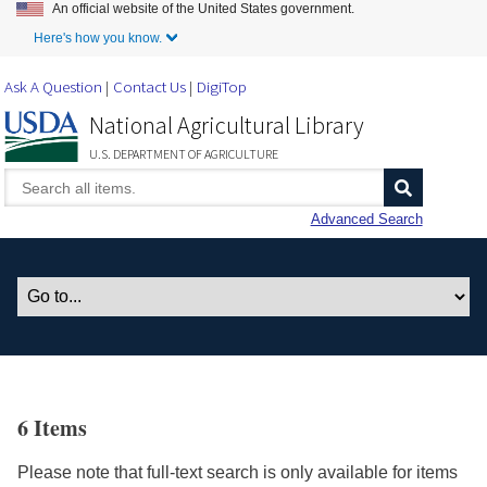
An official website of the United States government.
Skip to Main Content
Here's how you know.
Ask A Question
Contact Us
DigiTop
National Agricultural Library
U.S. DEPARTMENT OF AGRICULTURE
Advanced Search
6 Items
Please note that full-text search is only available for items