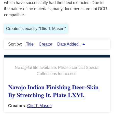
which have successfully had their text extracted. Due to
the nature of the materials, many documents are not OCR-
compatible.
Creator is exactly "Otis T. Mason"
Sort by:
Title
Creator
Date Added
No
digital
file available. Please contact Special
Collections for access.
Navajo Indian Finishing Deer-Skin
By Stretching It. Plate LXVI.
Creators:
Otis T. Mason