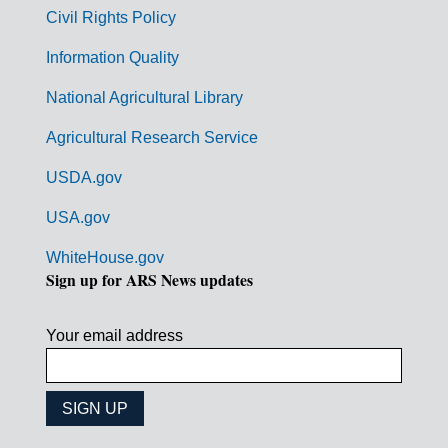
m
Civil Rights Policy
e
n
Information Quality
t
National Agricultural Library
L
Agricultural Research Service
i
USDA.gov
n
k
USA.gov
s
WhiteHouse.gov
Sign up for ARS News updates
Your email address