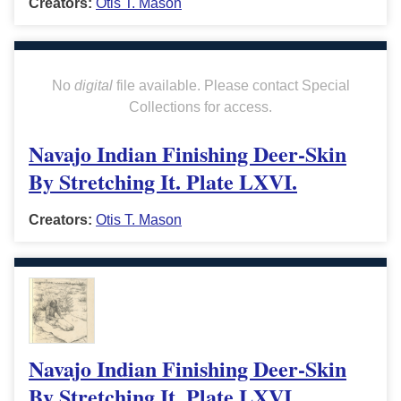
Creators:
Otis T. Mason
No
digital
file available. Please contact Special
Collections for access.
Navajo Indian Finishing Deer-Skin
By Stretching It. Plate LXVI.
Creators:
Otis T. Mason
Navajo Indian Finishing Deer-Skin
By Stretching It. Plate LXVI.