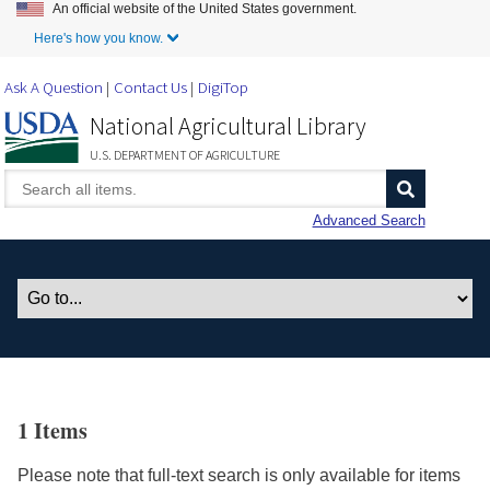
An official website of the United States government.
Skip to Main Content
Here's how you know.
Ask A Question
Contact Us
DigiTop
National Agricultural Library
U.S. DEPARTMENT OF AGRICULTURE
Advanced Search
1 Items
Please note that full-text search is only available for items