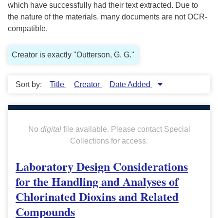
which have successfully had their text extracted. Due to
the nature of the materials, many documents are not OCR-
compatible.
Creator is exactly "Outterson, G. G."
Sort by:
Title
Creator
Date Added
No
digital
file available. Please contact Special
Collections for access.
Laboratory Design Considerations
for the Handling and Analyses of
Chlorinated Dioxins and Related
Compounds