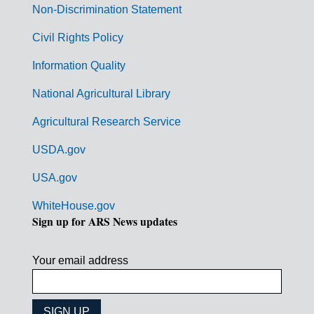
n
Non-Discrimination Statement
m
Civil Rights Policy
e
n
Information Quality
t
National Agricultural Library
L
Agricultural Research Service
i
USDA.gov
n
k
USA.gov
s
WhiteHouse.gov
Sign up for ARS News updates
Your email address