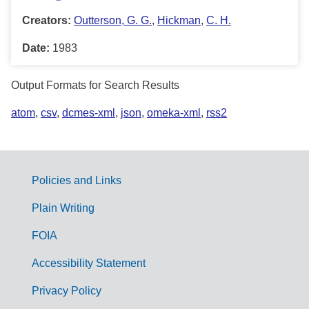
Creators:
Outterson, G. G.
,
Hickman
,
C. H.
Date:
1983
Output Formats for Search Results
atom
,
csv
,
dcmes-xml
,
json
,
omeka-xml
,
rss2
Policies and Links
G
Plain Writing
o
FOIA
v
Accessibility Statement
e
r
Privacy Policy