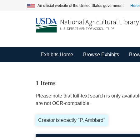
An official website of the United States government.
Here'
National Agricultural Library
U.S. DEPARTMENT OF AGRICULTURE
Exhibits Home
Browse Exhibits
Brow
1 Items
Please note that full-text search is only availa
are not OCR-compatible.
Creator is exactly "P. Amblard"