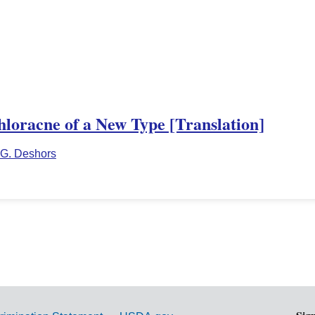
hloracne of a New Type [Translation]
G. Deshors