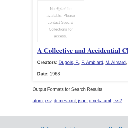
No
digital
file
available. Please
contact Special
Collections for
access.
A Collective and Accidential C
Creators:
Dugois, P.
,
P. Amblard
,
M. Aimard
,
Date:
1968
Output Formats for Search Results
atom
,
csv
,
dcmes-xml
,
json
,
omeka-xml
,
rss2