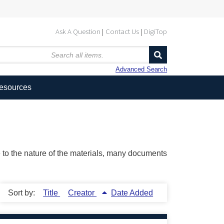
Ask A Question
Contact Us
DigiTop
Advanced Search
Resources
ue to the nature of the materials, many documents
Sort by:
Title
Creator
Date Added