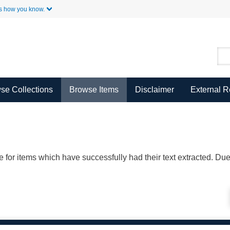
Skip to Main Content
s how you know.
se Collections
Browse Items
Disclaimer
External 
ble for items which have successfully had their text extracted. D