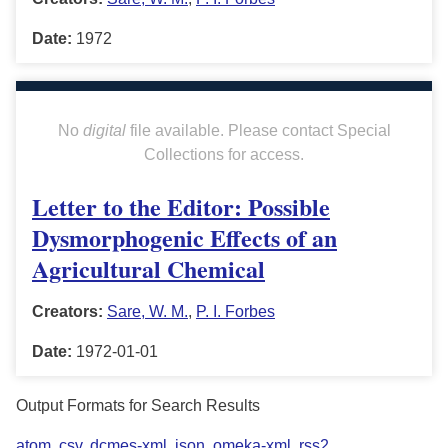
Date:
1972
No
digital
file available. Please contact Special
Collections for access.
Letter to the Editor: Possible
Dysmorphogenic Effects of an
Agricultural Chemical
Creators:
Sare, W. M.
,
P. I. Forbes
Date:
1972-01-01
Output Formats for Search Results
atom
,
csv
,
dcmes-xml
,
json
,
omeka-xml
,
rss2