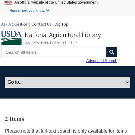
An official website of the United States government.
Skip to Main Content
Here's how you know.
Ask A Question
Contact Us
DigiTop
National Agricultural Library
U.S. DEPARTMENT OF AGRICULTURE
Advanced Search
2 Items
Please note that full-text search is only available for items