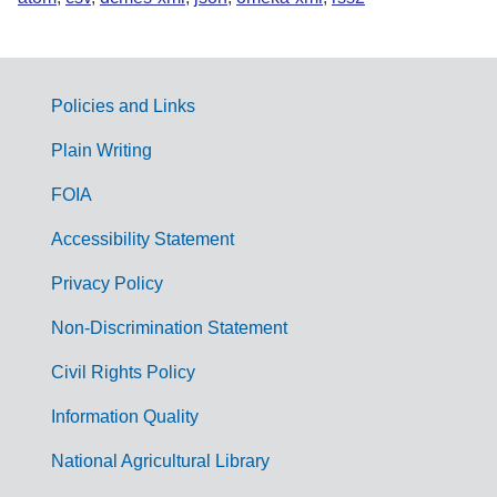
Policies and Links
G
Plain Writing
o
FOIA
v
Accessibility Statement
e
r
Privacy Policy
n
Non-Discrimination Statement
m
Civil Rights Policy
e
n
Information Quality
t
National Agricultural Library
L