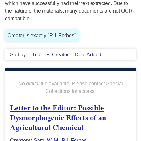
which have successfully had their text extracted. Due to
the nature of the materials, many documents are not OCR-
compatible.
Creator is exactly "P. I. Forbes"
Sort by:
Title
Creator
Date Added
No
digital
file available. Please contact Special
Collections for access.
Letter to the Editor: Possible
Dysmorphogenic Effects of an
Agricultural Chemical
Creators:
Sare, W. M.
,
P. I. Forbes