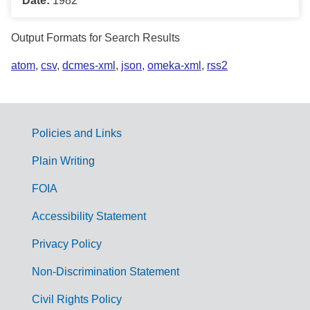
Date:
1982
Output Formats for Search Results
atom
,
csv
,
dcmes-xml
,
json
,
omeka-xml
,
rss2
Policies and Links
G
Plain Writing
o
FOIA
v
Accessibility Statement
e
r
Privacy Policy
n
Non-Discrimination Statement
m
Civil Rights Policy