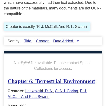
which have successfully had their text extracted. Due to
the nature of the materials, many documents are not OCR-
compatible.
Creator is exactly "P. J. McCall. And R. L. Swann"
Sort by:
Title
Creator
Date Added
No
digital
file available. Please contact Special
Collections for access.
Chapter 6: Terrestrial Environment
Creators:
Laskowski, D. A.
,
C. A. I. Goring
,
P. J.
McCall. And R. L. Swann