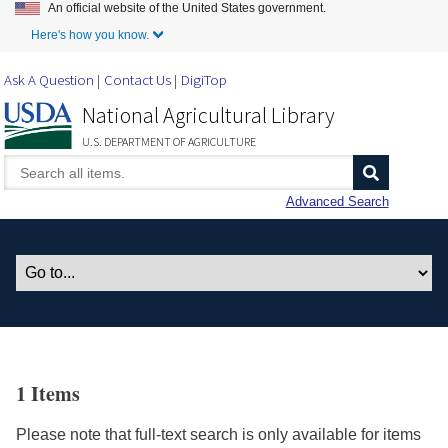
An official website of the United States government.
Skip to Main Content
Here's how you know.
Ask A Question
Contact Us
DigiTop
National Agricultural Library
U.S. DEPARTMENT OF AGRICULTURE
Advanced Search
1 Items
Please note that full-text search is only available for items