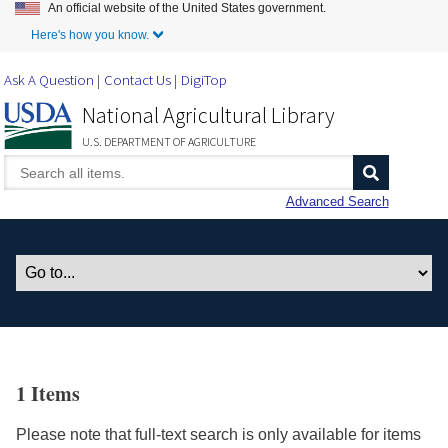
An official website of the United States government.
Skip to Main Content
Here's how you know.
Ask A Question
Contact Us
DigiTop
National Agricultural Library
U.S. DEPARTMENT OF AGRICULTURE
Advanced Search
1 Items
Please note that full-text search is only available for items