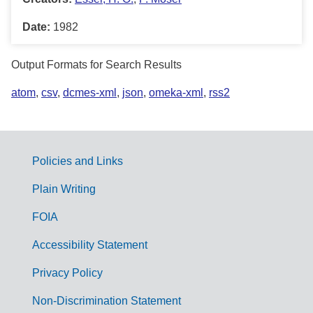
Date:
1982
Output Formats for Search Results
atom
,
csv
,
dcmes-xml
,
json
,
omeka-xml
,
rss2
Policies and Links
G
Plain Writing
o
FOIA
v
Accessibility Statement
e
r
Privacy Policy
n
Non-Discrimination Statement