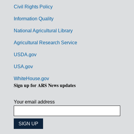
m
Civil Rights Policy
e
n
Information Quality
t
National Agricultural Library
L
Agricultural Research Service
i
USDA.gov
n
k
USA.gov
s
WhiteHouse.gov
Sign up for ARS News updates
Your email address