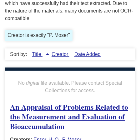
which have successfully had their text extracted. Due to
the nature of the materials, many documents are not OCR-
compatible.
Creator is exactly "P. Moser"
Sort by:
Title
Creator
Date Added
No
digital
file available. Please contact Special
Collections for access.
An Appraisal of Problems Related to
the Measurement and Evaluation of
Bioaccumulation
Creators:
Esser, H. O.
,
P. Moser