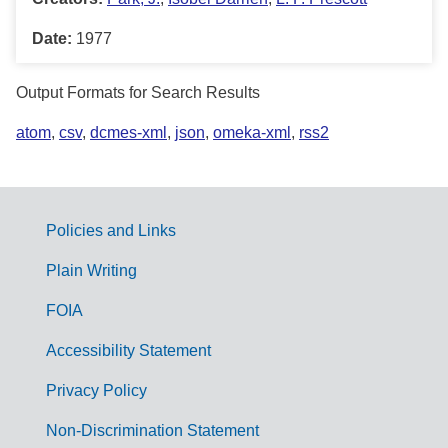
Date:
1977
Output Formats for Search Results
atom
,
csv
,
dcmes-xml
,
json
,
omeka-xml
,
rss2
Policies and Links
G
Plain Writing
o
FOIA
v
Accessibility Statement
e
r
Privacy Policy
n
Non-Discrimination Statement