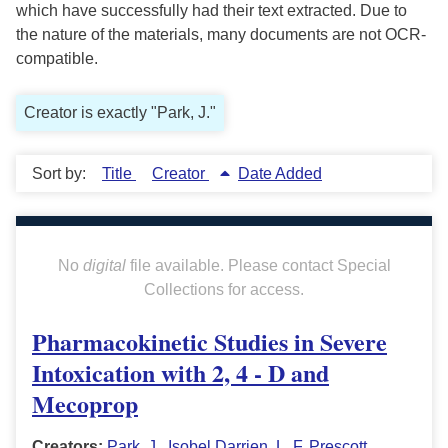
which have successfully had their text extracted. Due to
the nature of the materials, many documents are not OCR-
compatible.
Creator is exactly "Park, J."
Sort by:
Title
Creator
Date Added
No
digital
file available. Please contact Special
Collections for access.
Pharmacokinetic Studies in Severe
Intoxication with 2, 4 - D and
Mecoprop
Creators:
Park, J.
,
Isobel Darrien
,
L. F. Prescott