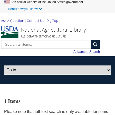
An official website of the United States government.
Skip to Main Content
Here's how you know.
Ask A Question
Contact Us
DigiTop
National Agricultural Library
U.S. DEPARTMENT OF AGRICULTURE
Advanced Search
1 Items
Please note that full-text search is only available for items