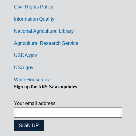
m
Civil Rights Policy
e
n
Information Quality
t
National Agricultural Library
L
Agricultural Research Service
i
USDA.gov
n
k
USA.gov
s
WhiteHouse.gov
Sign up for ARS News updates
Your email address