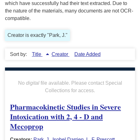
which have successfully had their text extracted. Due to
the nature of the materials, many documents are not OCR-
compatible.
Creator is exactly "Park, J."
Sort by:
Title
Creator
Date Added
No
digital
file available. Please contact Special
Collections for access.
Pharmacokinetic Studies in Severe
Intoxication with 2, 4 - D and
Mecoprop
Creators:
Park, J.
,
Isobel Darrien
,
L. F. Prescott