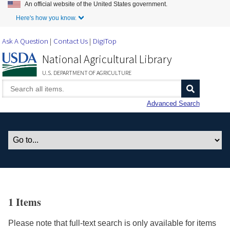
An official website of the United States government.
Skip to Main Content
Here's how you know.
Ask A Question
Contact Us
DigiTop
National Agricultural Library
U.S. DEPARTMENT OF AGRICULTURE
Advanced Search
1 Items
Please note that full-text search is only available for items