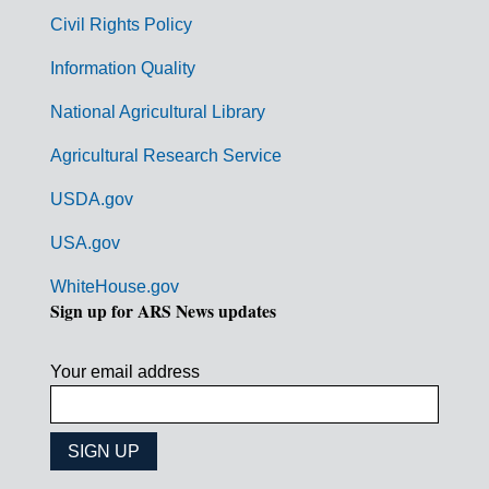
m
Civil Rights Policy
e
n
Information Quality
t
National Agricultural Library
L
Agricultural Research Service
i
USDA.gov
n
k
USA.gov
s
WhiteHouse.gov
Sign up for ARS News updates
Your email address