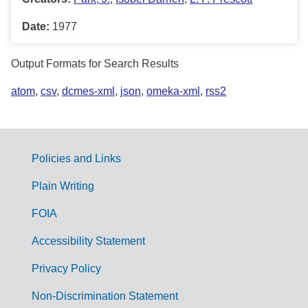
Date:
1977
Output Formats for Search Results
atom
,
csv
,
dcmes-xml
,
json
,
omeka-xml
,
rss2
Policies and Links
G
Plain Writing
o
FOIA
v
Accessibility Statement
e
r
Privacy Policy
n
Non-Discrimination Statement