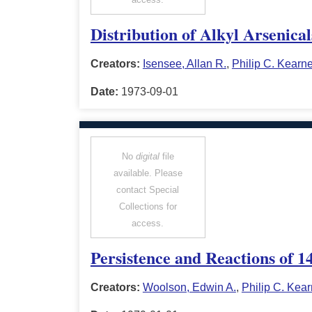
Distribution of Alkyl Arsenica
Creators:
Isensee, Allan R.
,
Philip C. Kearn
Date:
1973-09-01
No
digital
file
available. Please
contact Special
Collections for
access.
Persistence and Reactions of 1
Creators:
Woolson, Edwin A.
,
Philip C. Kea