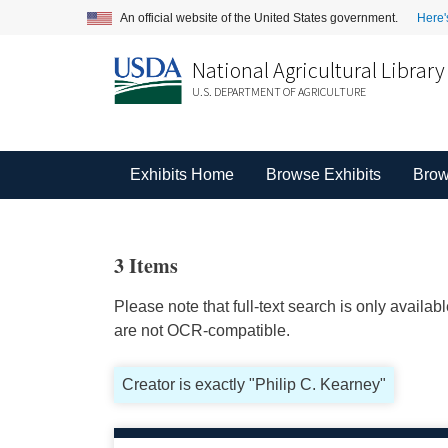
An official website of the United States government.
Here'
National Agricultural Library
U.S. DEPARTMENT OF AGRICULTURE
Exhibits Home
Browse Exhibits
Brow
3 Items
Please note that full-text search is only availa
are not OCR-compatible.
Creator is exactly "Philip C. Kearney"