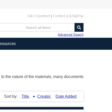
Ask A Question
Contact Us
DigiTop
Advanced Search
Resources
ue to the nature of the materials, many documents
Sort by:
Title
Creator
Date Added