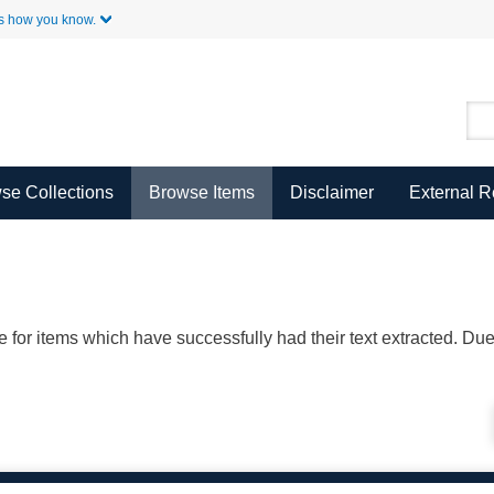
Skip to Main Content
s how you know.
se Collections
Browse Items
Disclaimer
External 
ble for items which have successfully had their text extracted. D