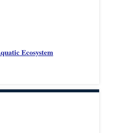
Aquatic Ecosystem