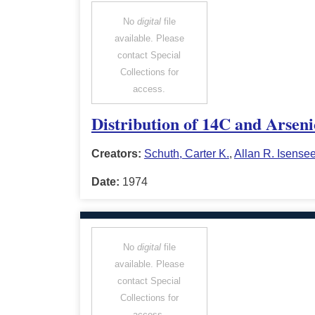
No
digital
file
available. Please
contact Special
Collections for
access.
Distribution of 14C and Arsen
Creators:
Schuth, Carter K.
,
Allan R. Isense
Date:
1974
No
digital
file
available. Please
contact Special
Collections for
access.