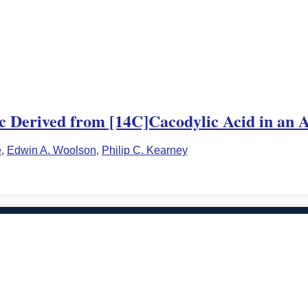
ic Derived from [14C]Cacodylic Acid in an 
e
,
Edwin A. Woolson
,
Philip C. Kearney