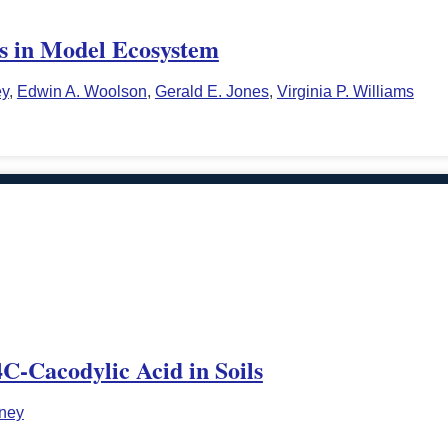
ls in Model Ecosystem
ey
,
Edwin A. Woolson
,
Gerald E. Jones
,
Virginia P. Williams
4C-Cacodylic Acid in Soils
rney