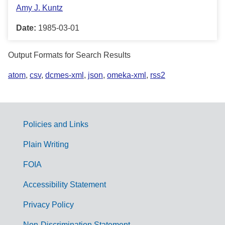
Amy J. Kuntz
Date:
1985-03-01
Output Formats for Search Results
atom
,
csv
,
dcmes-xml
,
json
,
omeka-xml
,
rss2
Policies and Links
G
Plain Writing
o
FOIA
v
Accessibility Statement
e
r
Privacy Policy
n
Non-Discrimination Statement