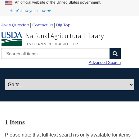
An official website of the United States government.
Skip to Main Content
Here's how you know.
Ask A Question
Contact Us
DigiTop
National Agricultural Library
U.S. DEPARTMENT OF AGRICULTURE
Advanced Search
1 Items
Please note that full-text search is only available for items