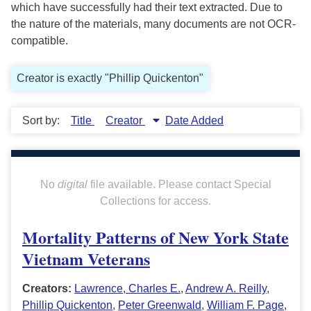
which have successfully had their text extracted. Due to
the nature of the materials, many documents are not OCR-
compatible.
Creator is exactly "Phillip Quickenton"
Sort by:
Title
Creator
Date Added
No
digital
file available. Please contact Special
Collections for access.
Mortality Patterns of New York State
Vietnam Veterans
Creators:
Lawrence, Charles E.
,
Andrew A. Reilly
,
Phillip Quickenton
,
Peter Greenwald
,
William F. Page
,