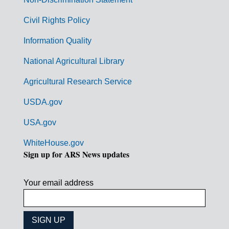
m
Civil Rights Policy
e
n
Information Quality
t
National Agricultural Library
L
Agricultural Research Service
i
USDA.gov
n
k
USA.gov
s
WhiteHouse.gov
Sign up for ARS News updates
Your email address