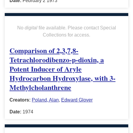
Date:
February 2 1973
No
digital
file available. Please contact Special
Collections for access.
Comparison of 2,3,7,8-
Tetrachlorodibenzo-p-dioxin, a
Potent Inducer of Aryle
Hydrocarbon Hydroxylase, with 3-
Methylcholanthrene
Creators:
Poland, Alan
,
Edward Glover
Date:
1974