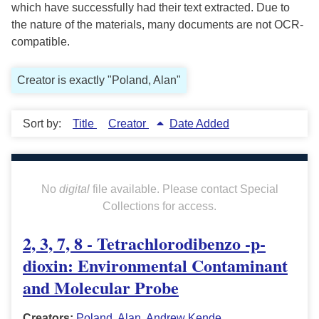
which have successfully had their text extracted. Due to
the nature of the materials, many documents are not OCR-
compatible.
Creator is exactly "Poland, Alan"
Sort by:
Title
Creator
Date Added
No
digital
file available. Please contact Special
Collections for access.
2, 3, 7, 8 - Tetrachlorodibenzo -p-
dioxin: Environmental Contaminant
and Molecular Probe
Creators:
Poland, Alan
,
Andrew Kende