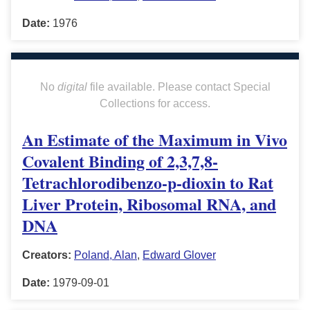
Date:
1976
No
digital
file available. Please contact Special
Collections for access.
An Estimate of the Maximum in Vivo
Covalent Binding of 2,3,7,8-
Tetrachlorodibenzo-p-dioxin to Rat
Liver Protein, Ribosomal RNA, and
DNA
Creators:
Poland, Alan
,
Edward Glover
Date:
1979-09-01