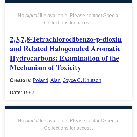
No
digital
file available. Please contact Special
Collections for access.
2,3,7,8-Tetrachlorodibenzo-p-dioxin
and Related Halogenated Aromatic
Hydrocarbons: Examination of the
Mechanism of Toxicity
Creators:
Poland, Alan
,
Joyce C. Knutson
Date:
1982
No
digital
file available. Please contact Special
Collections for access.