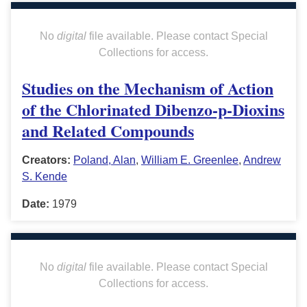
No
digital
file available. Please contact Special
Collections for access.
Studies on the Mechanism of Action
of the Chlorinated Dibenzo-p-Dioxins
and Related Compounds
Creators:
Poland, Alan
,
William E. Greenlee
,
Andrew
S. Kende
Date:
1979
No
digital
file available. Please contact Special
Collections for access.