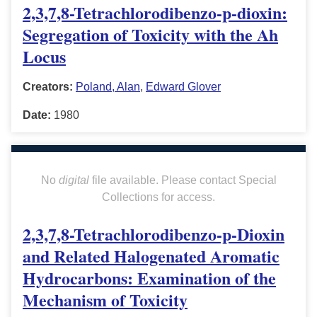
2,3,7,8-Tetrachlorodibenzo-p-dioxin:
Segregation of Toxicity with the Ah
Locus
Creators:
Poland, Alan
,
Edward Glover
Date:
1980
No
digital
file available. Please contact Special
Collections for access.
2,3,7,8-Tetrachlorodibenzo-p-Dioxin
and Related Halogenated Aromatic
Hydrocarbons: Examination of the
Mechanism of Toxicity