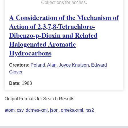
Collections for access.
A Consideration of the Mechanism of
Action of 2,3,7,8-Tetrachloro-
Dibenzo-p-Dioxin and Related
Halogenated Aromatic
Hydrocarbons
Creators:
Poland, Alan
,
Joyce Knutson
,
Edward
Glover
Date:
1983
Output Formats for Search Results
atom
,
csv
,
dcmes-xml
,
json
,
omeka-xml
,
rss2