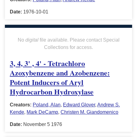
Date:
1976-10-01
No
digital
file available. Please contact Special
Collections for access.
3, 4, 3' , 4' - Tetrachloro
Azoxybenzene and Azobenzene:
Potent Inducers of Aryl
Hydrocarbon Hydroxylase
Creators:
Poland, Alan
,
Edward Glover
,
Andrew S.
Kende
,
Mark DeCamp
,
Christen M. Giandomenico
Date:
November 5 1976