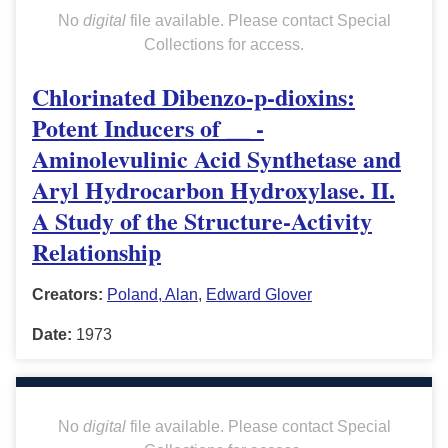
No
digital
file available. Please contact Special
Collections for access.
Chlorinated Dibenzo-p-dioxins:
Potent Inducers of __ -
Aminolevulinic Acid Synthetase and
Aryl Hydrocarbon Hydroxylase. II.
A Study of the Structure-Activity
Relationship
Creators:
Poland, Alan
,
Edward Glover
Date:
1973
No
digital
file available. Please contact Special