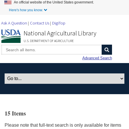
An official website of the United States government.
Skip to Main Content
Here's how you know.
Ask A Question
Contact Us
DigiTop
National Agricultural Library
U.S. DEPARTMENT OF AGRICULTURE
Advanced Search
15 Items
Please note that full-text search is only available for items