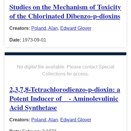
Studies on the Mechanism of Toxicity
of the Chlorinated Dibenzo-p-dioxins
Creators:
Poland, Alan
,
Edward Glover
Date:
1973-09-01
No
digital
file available. Please contact Special
Collections for access.
2,3,7,8-Tetrachlorodienzo-p-dioxin: a
Potent Inducer of _ - Aminolevulinic
Acid Synthetase
Creators:
Poland, Alan
,
Edward Glover