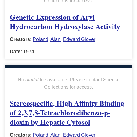
Collections for access.
Genetic Expression of Aryl
Hydrocarbon Hydroxylase Activity
Creators:
Poland, Alan
,
Edward Glover
Date:
1974
No
digital
file available. Please contact Special
Collections for access.
Stereospecific, High Affinity Binding
of 2,3,7,8-Tetrachlorodibenzo-p-
dioxin by Hepatic Cytosol
Creators:
Poland, Alan
,
Edward Glover