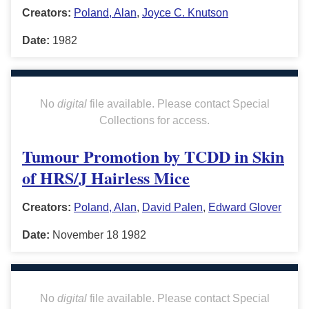
Creators:
Poland, Alan
,
Joyce C. Knutson
Date:
1982
No
digital
file available. Please contact Special
Collections for access.
Tumour Promotion by TCDD in Skin
of HRS/J Hairless Mice
Creators:
Poland, Alan
,
David Palen
,
Edward Glover
Date:
November 18 1982
No
digital
file available. Please contact Special