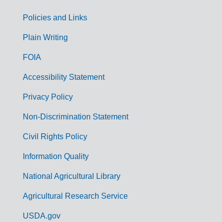
Policies and Links
G
Plain Writing
o
FOIA
v
Accessibility Statement
e
r
Privacy Policy
n
Non-Discrimination Statement
m
Civil Rights Policy
e
n
Information Quality
t
National Agricultural Library
L
Agricultural Research Service
i
USDA.gov
n