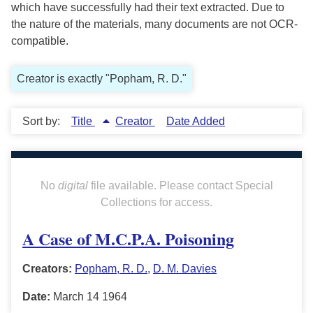
which have successfully had their text extracted. Due to
the nature of the materials, many documents are not OCR-
compatible.
Creator is exactly "Popham, R. D."
Sort by:
Title
Creator
Date Added
No
digital
file available. Please contact Special
Collections for access.
A Case of M.C.P.A. Poisoning
Creators:
Popham, R. D.
,
D. M. Davies
Date:
March 14 1964