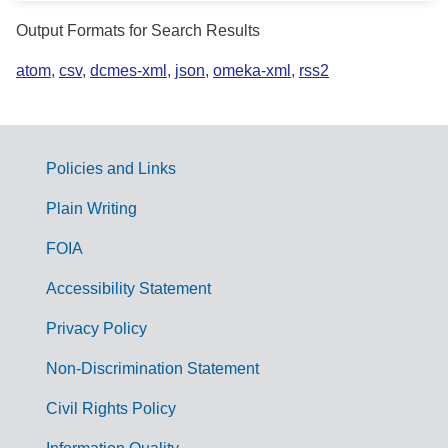
Output Formats for Search Results
atom
,
csv
,
dcmes-xml
,
json
,
omeka-xml
,
rss2
Policies and Links
G
Plain Writing
o
FOIA
v
Accessibility Statement
e
r
Privacy Policy
n
Non-Discrimination Statement
m
Civil Rights Policy
e