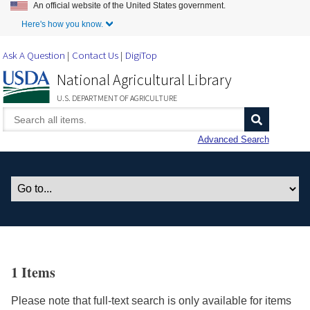
An official website of the United States government.
Skip to Main Content
Here's how you know.
Ask A Question
Contact Us
DigiTop
National Agricultural Library
U.S. DEPARTMENT OF AGRICULTURE
Advanced Search
1 Items
Please note that full-text search is only available for items