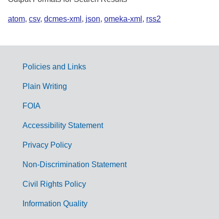
atom
,
csv
,
dcmes-xml
,
json
,
omeka-xml
,
rss2
Policies and Links
G
Plain Writing
o
FOIA
v
Accessibility Statement
e
r
Privacy Policy
n
Non-Discrimination Statement
m
Civil Rights Policy
e
n
Information Quality