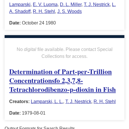
Lamparski
,
E. V. Luoma
,
D. L. Miller
,
T. J. Nestrick
,
L.
A. Shadoff
,
R. H. Stehl
,
J. S. Woods
Date:
October 24 1980
No
digital
file available. Please contact Special
Collections for access.
Determination of Part-per-Trillion
Concentrationsfo 2,3,7,8-
Tetrachlorodibenzo-p-dioxin in Fish
Creators:
Lamparski, L. L.
,
T. J. Nestrick
,
R. H. Stehl
Date:
1979-08-01
Output Formats for Search Results