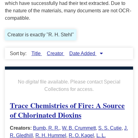
which have successfully had their text extracted. Due to
the nature of the materials, many documents are not OCR-
compatible.
Creator is exactly "R. H. Stehl"
Sort by:
Title
Creator
Date Added
No
digital
file available. Please contact Special
Collections for access.
Trace Chemistries of Fire: A Source
of Chlorinated Dioxins
Creators:
Bumb, R. R.
,
W. B. Crummett
,
S. S. Cutie
,
J.
R. Gledhill
,
R. H. Hummel
,
R. O. Kagel
,
L. L.