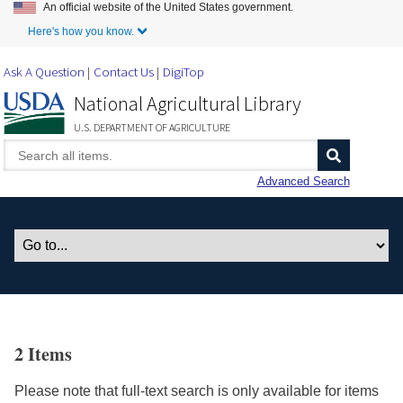
An official website of the United States government.
Skip to Main Content
Here's how you know.
Ask A Question
Contact Us
DigiTop
National Agricultural Library
U.S. DEPARTMENT OF AGRICULTURE
Advanced Search
2 Items
Please note that full-text search is only available for items