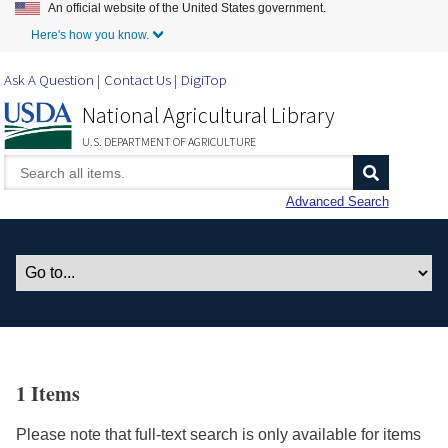
An official website of the United States government.
Skip to Main Content
Here's how you know.
Ask A Question
Contact Us
DigiTop
National Agricultural Library
U.S. DEPARTMENT OF AGRICULTURE
Advanced Search
1 Items
Please note that full-text search is only available for items