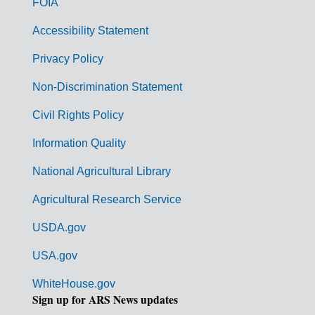
FOIA
v
Accessibility Statement
e
r
Privacy Policy
n
Non-Discrimination Statement
m
Civil Rights Policy
e
n
Information Quality
t
National Agricultural Library
L
Agricultural Research Service
i
USDA.gov
n
k
USA.gov
s
WhiteHouse.gov
Sign up for ARS News updates