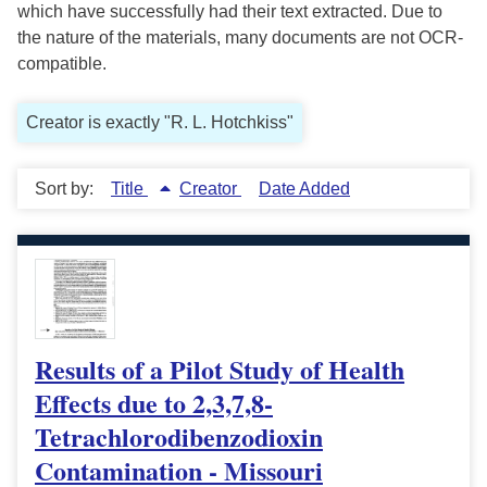
which have successfully had their text extracted. Due to
the nature of the materials, many documents are not OCR-
compatible.
Creator is exactly "R. L. Hotchkiss"
Sort by:
Title
Creator
Date Added
Results of a Pilot Study of Health
Effects due to 2,3,7,8-
Tetrachlorodibenzodioxin
Contamination - Missouri