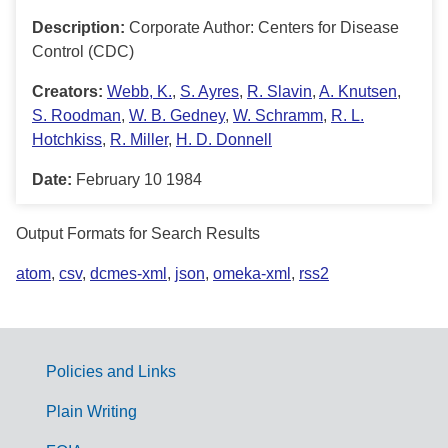
Description:
Corporate Author: Centers for Disease
Control (CDC)
Creators:
Webb, K.
,
S. Ayres
,
R. Slavin
,
A. Knutsen
,
S. Roodman
,
W. B. Gedney
,
W. Schramm
,
R. L.
Hotchkiss
,
R. Miller
,
H. D. Donnell
Date:
February 10 1984
Output Formats for Search Results
atom
,
csv
,
dcmes-xml
,
json
,
omeka-xml
,
rss2
Policies and Links
G
Plain Writing
o