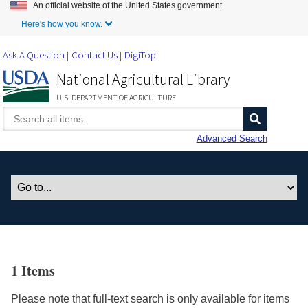
An official website of the United States government.
Skip to Main Content
Here's how you know.
Ask A Question
Contact Us
DigiTop
National Agricultural Library
U.S. DEPARTMENT OF AGRICULTURE
Advanced Search
1 Items
Please note that full-text search is only available for items