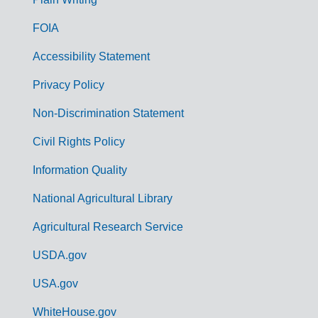
o
FOIA
v
Accessibility Statement
e
r
Privacy Policy
n
Non-Discrimination Statement
m
Civil Rights Policy
e
n
Information Quality
t
National Agricultural Library
L
Agricultural Research Service
i
USDA.gov
n
k
USA.gov
s
WhiteHouse.gov