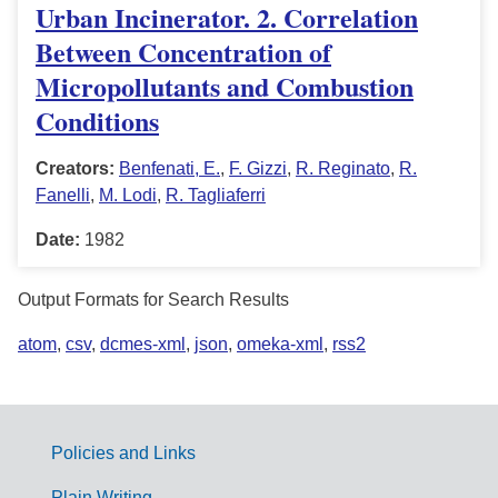
Urban Incinerator. 2. Correlation
Between Concentration of
Micropollutants and Combustion
Conditions
Creators:
Benfenati, E.
,
F. Gizzi
,
R. Reginato
,
R.
Fanelli
,
M. Lodi
,
R. Tagliaferri
Date:
1982
Output Formats for Search Results
atom
,
csv
,
dcmes-xml
,
json
,
omeka-xml
,
rss2
Policies and Links
G
Plain Writing