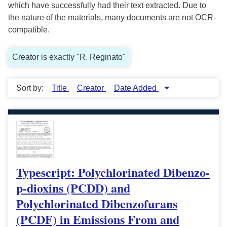
which have successfully had their text extracted. Due to
the nature of the materials, many documents are not OCR-
compatible.
Creator is exactly "R. Reginato"
Sort by:
Title
Creator
Date Added
Typescript: Polychlorinated Dibenzo-
p-dioxins (PCDD) and
Polychlorinated Dibenzofurans
(PCDF) in Emissions From and