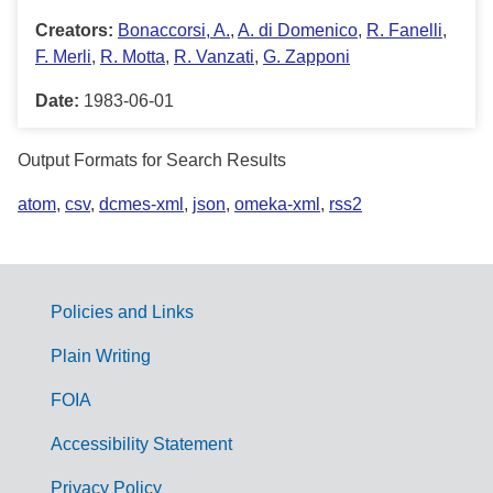
Creators:
Bonaccorsi, A.
,
A. di Domenico
,
R. Fanelli
,
F. Merli
,
R. Motta
,
R. Vanzati
,
G. Zapponi
Date:
1983-06-01
Output Formats for Search Results
atom
,
csv
,
dcmes-xml
,
json
,
omeka-xml
,
rss2
Policies and Links
G
Plain Writing
o
FOIA
v
Accessibility Statement
e
r
Privacy Policy