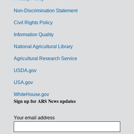
n
Non-Discrimination Statement
m
Civil Rights Policy
e
n
Information Quality
t
National Agricultural Library
L
Agricultural Research Service
i
USDA.gov
n
k
USA.gov
s
WhiteHouse.gov
Sign up for ARS News updates
Your email address