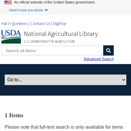
An official website of the United States government.
Skip to Main Content
Here's how you know.
Ask A Question
Contact Us
DigiTop
National Agricultural Library
U.S. DEPARTMENT OF AGRICULTURE
Advanced Search
1 Items
Please note that full-text search is only available for items