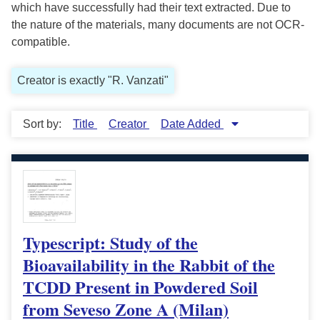
which have successfully had their text extracted. Due to
the nature of the materials, many documents are not OCR-
compatible.
Creator is exactly "R. Vanzati"
Sort by:
Title
Creator
Date Added
Typescript: Study of the
Bioavailability in the Rabbit of the
TCDD Present in Powdered Soil
from Seveso Zone A (Milan)