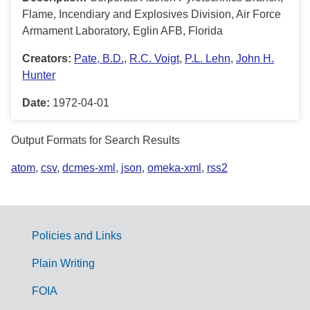
Flame, Incendiary and Explosives Division, Air Force
Armament Laboratory, Eglin AFB, Florida
Creators:
Pate, B.D.
,
R.C. Voigt
,
P.L. Lehn
,
John H.
Hunter
Date:
1972-04-01
Output Formats for Search Results
atom
,
csv
,
dcmes-xml
,
json
,
omeka-xml
,
rss2
Policies and Links
G
Plain Writing
o
FOIA
v