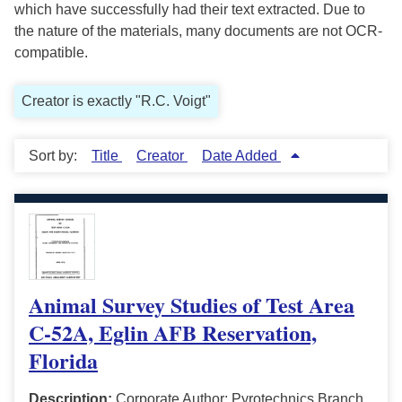
which have successfully had their text extracted. Due to
the nature of the materials, many documents are not OCR-
compatible.
Creator is exactly "R.C. Voigt"
Sort by:
Title
Creator
Date Added
Animal Survey Studies of Test Area
C-52A, Eglin AFB Reservation,
Florida
Description:
Corporate Author: Pyrotechnics Branch,