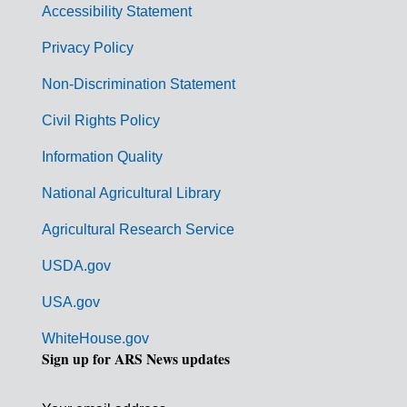
Accessibility Statement
e
r
Privacy Policy
n
Non-Discrimination Statement
m
Civil Rights Policy
e
n
Information Quality
t
National Agricultural Library
L
Agricultural Research Service
i
USDA.gov
n
k
USA.gov
s
WhiteHouse.gov
Sign up for ARS News updates