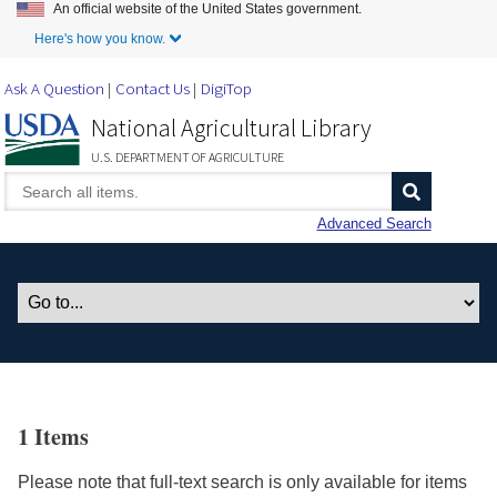
An official website of the United States government.
Skip to Main Content
Here's how you know.
Ask A Question
Contact Us
DigiTop
National Agricultural Library
U.S. DEPARTMENT OF AGRICULTURE
Advanced Search
1 Items
Please note that full-text search is only available for items