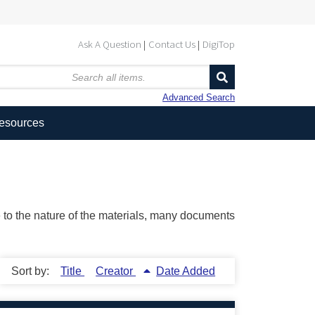
Ask A Question
Contact Us
DigiTop
Advanced Search
Resources
ue to the nature of the materials, many documents
Sort by:
Title
Creator
Date Added