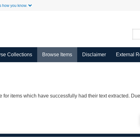
Skip to Main Content
s how you know.
se Collections
Browse Items
Disclaimer
External 
ble for items which have successfully had their text extracted. D