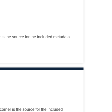
r is the source for the included metadata.
corner is the source for the included