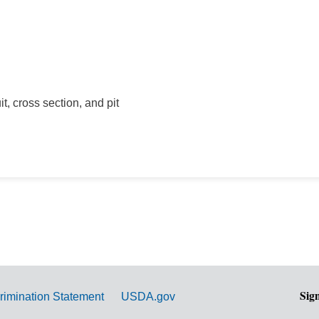
t, cross section, and pit
Sig
rimination Statement
USDA.gov