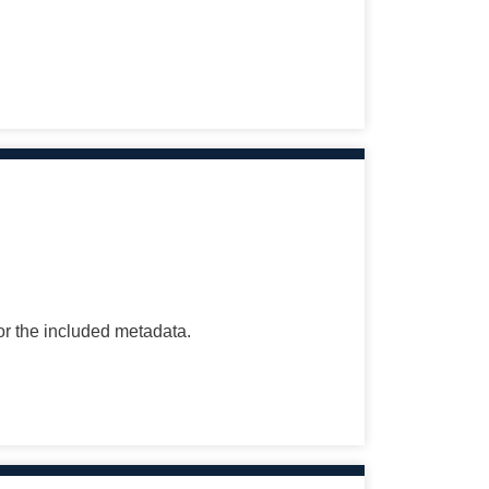
for the included metadata.