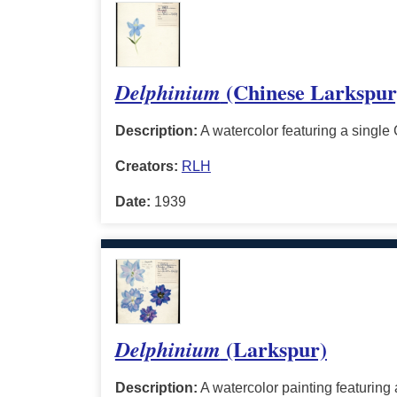
(Chinese Larkspur
Delphinium
Description:
A watercolor featuring a single 
Creators:
RLH
Date:
1939
(Larkspur)
Delphinium
Description:
A watercolor painting featuring a