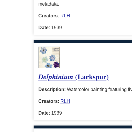
metadata.
Creators:
RLH
Date:
1939
(Larkspur)
Delphinium
Description:
Watercolor painting featuring fiv
Creators:
RLH
Date:
1939