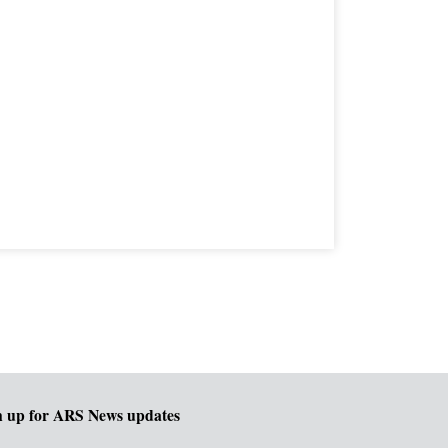
n up for ARS News updates