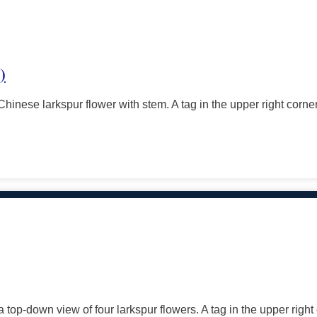
)
Chinese larkspur flower with stem. A tag in the upper right corne
 top-down view of four larkspur flowers. A tag in the upper right 