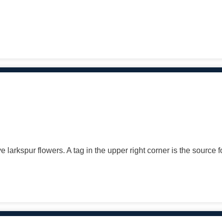
e larkspur flowers. A tag in the upper right corner is the source 