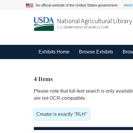
An official website of the United States government.
Here'
National Agricultural Library
U.S. DEPARTMENT OF AGRICULTURE
Exhibits Home
Browse Exhibits
Brow
4 Items
Please note that full-text search is only availa
are not OCR-compatible.
Creator is exactly "RLH"