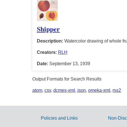
Shipper
Description:
Watercolor drawing of whole frui
Creators:
RLH
Date:
September 13, 1939
Output Formats for Search Results
atom
,
csv
,
dcmes-xml
,
json
,
omeka-xml
,
rss2
Policies and Links
Non-Disc