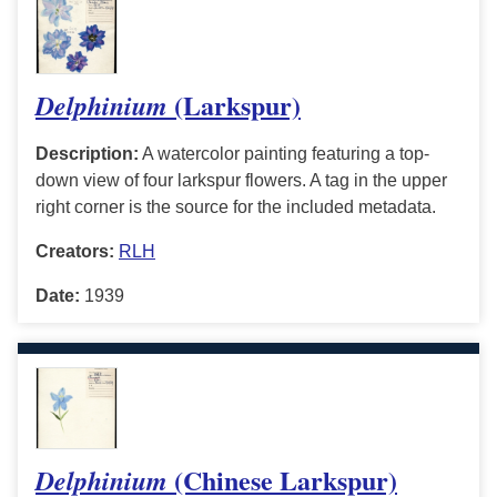
(Larkspur)
Delphinium
Description:
A watercolor painting featuring a top-
down view of four larkspur flowers. A tag in the upper
right corner is the source for the included metadata.
Creators:
RLH
Date:
1939
(Chinese Larkspur)
Delphinium