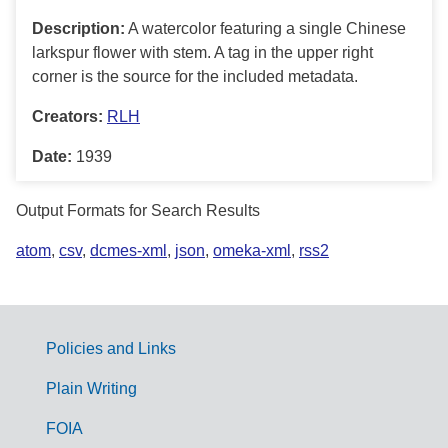
Description:
A watercolor featuring a single Chinese
larkspur flower with stem. A tag in the upper right
corner is the source for the included metadata.
Creators:
RLH
Date:
1939
Output Formats for Search Results
atom
,
csv
,
dcmes-xml
,
json
,
omeka-xml
,
rss2
Policies and Links
G
Plain Writing
o
FOIA