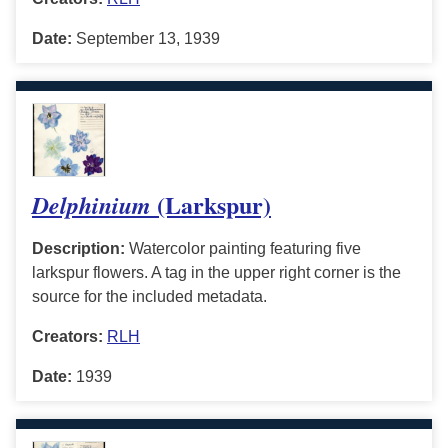
Date:
September 13, 1939
(Larkspur)
Delphinium
Description:
Watercolor painting featuring five
larkspur flowers. A tag in the upper right corner is the
source for the included metadata.
Creators:
RLH
Date:
1939