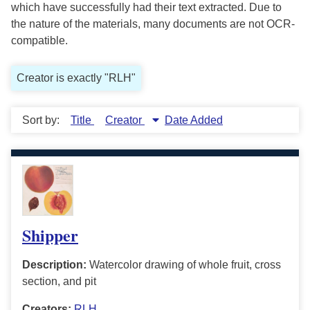
which have successfully had their text extracted. Due to
the nature of the materials, many documents are not OCR-
compatible.
Creator is exactly "RLH"
Sort by:
Title
Creator
Date Added
Shipper
Description:
Watercolor drawing of whole fruit, cross
section, and pit
Creators:
RLH