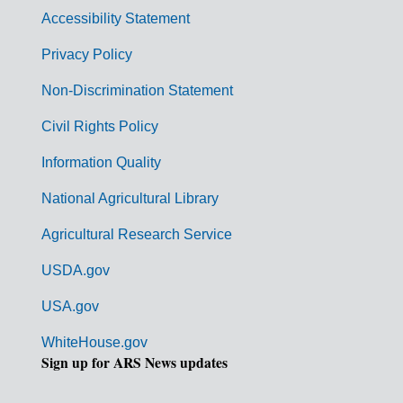
v
Accessibility Statement
e
r
Privacy Policy
n
Non-Discrimination Statement
m
Civil Rights Policy
e
n
Information Quality
t
National Agricultural Library
L
Agricultural Research Service
i
USDA.gov
n
k
USA.gov
s
WhiteHouse.gov
Sign up for ARS News updates