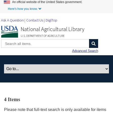
An official website of the United States government.
Skip to Main Content
Here's how you know.
Ask A Question
Contact Us
DigiTop
National Agricultural Library
U.S. DEPARTMENT OF AGRICULTURE
Advanced Search
4 Items
Please note that full-text search is only available for items