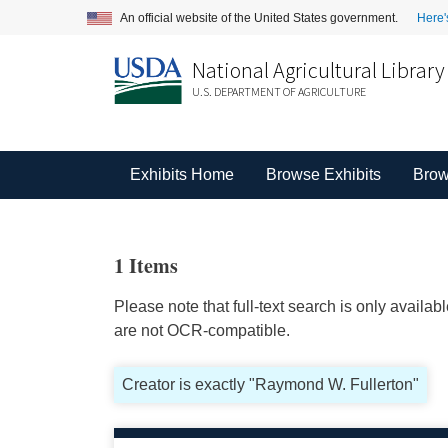
An official website of the United States government.
Here'
National Agricultural Library
U.S. DEPARTMENT OF AGRICULTURE
Exhibits Home
Browse Exhibits
Brow
1 Items
Please note that full-text search is only availa
are not OCR-compatible.
Creator is exactly "Raymond W. Fullerton"