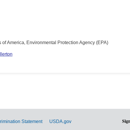
s of America, Environmental Protection Agency (EPA)
lerton
Sig
rimination Statement
USDA.gov