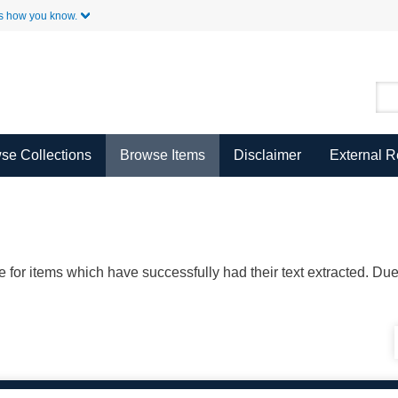
Skip to Main Content
s how you know.
se Collections
Browse Items
Disclaimer
External 
ble for items which have successfully had their text extracted. D