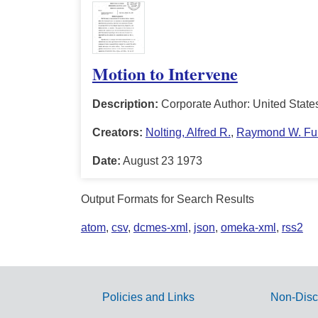
Motion to Intervene
Description:
Corporate Author: United State
Creators:
Nolting, Alfred R.
,
Raymond W. Ful
Date:
August 23 1973
Output Formats for Search Results
atom
,
csv
,
dcmes-xml
,
json
,
omeka-xml
,
rss2
Policies and Links
Non-Disc