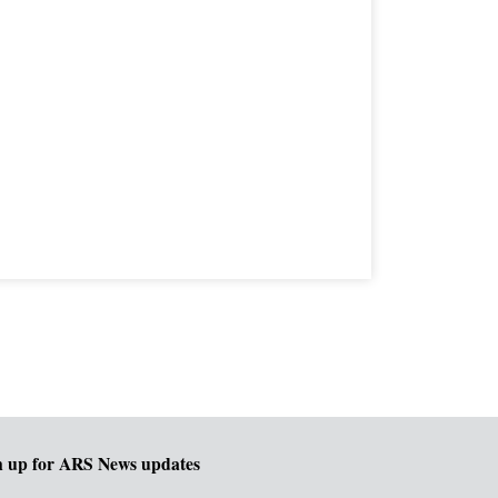
n up for ARS News updates