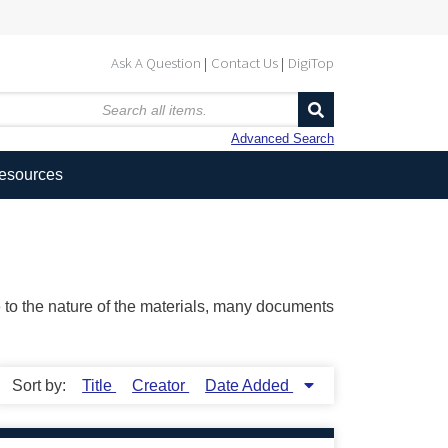
Ask A Question
Contact Us
DigiTop
Advanced Search
Resources
ue to the nature of the materials, many documents
Sort by:
Title
Creator
Date Added