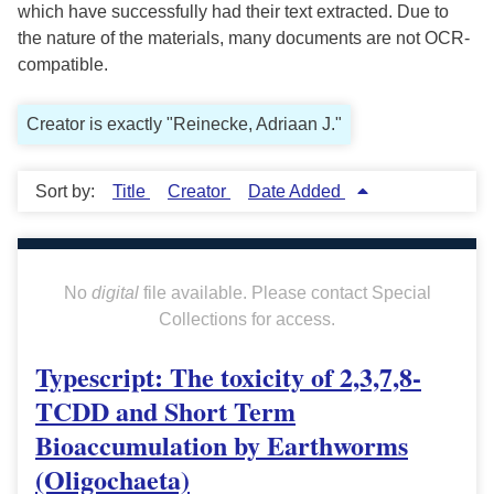
which have successfully had their text extracted. Due to
the nature of the materials, many documents are not OCR-
compatible.
Creator is exactly "Reinecke, Adriaan J."
Sort by:
Title
Creator
Date Added
No
digital
file available. Please contact Special
Collections for access.
Typescript: The toxicity of 2,3,7,8-
TCDD and Short Term
Bioaccumulation by Earthworms
(Oligochaeta)