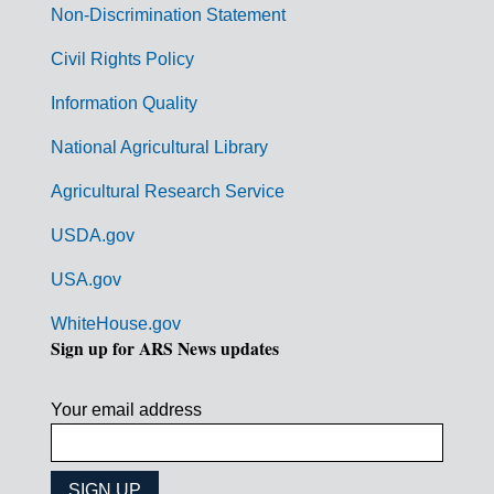
n
Non-Discrimination Statement
m
Civil Rights Policy
e
n
Information Quality
t
National Agricultural Library
L
Agricultural Research Service
i
USDA.gov
n
k
USA.gov
s
WhiteHouse.gov
Sign up for ARS News updates
Your email address