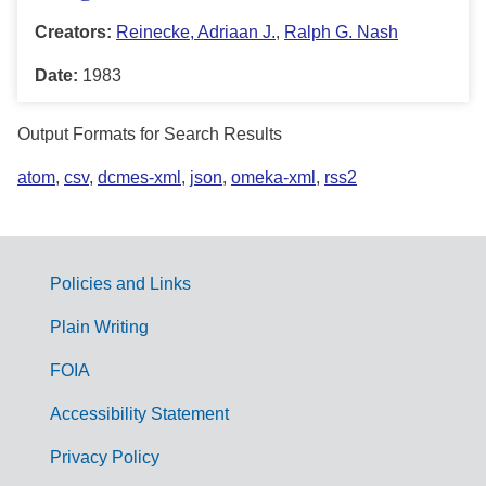
Creators:
Reinecke, Adriaan J.
,
Ralph G. Nash
Date:
1983
Output Formats for Search Results
atom
,
csv
,
dcmes-xml
,
json
,
omeka-xml
,
rss2
Policies and Links
G
Plain Writing
o
FOIA
v
Accessibility Statement
e
r
Privacy Policy