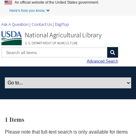
An official website of the United States government.
Skip to Main Content
Here's how you know.
Ask A Question
Contact Us
DigiTop
National Agricultural Library
U.S. DEPARTMENT OF AGRICULTURE
Advanced Search
1 Items
Please note that full-text search is only available for items