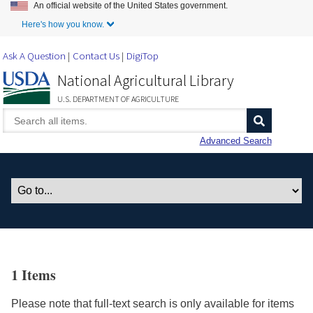
An official website of the United States government.
Skip to Main Content
Here's how you know.
Ask A Question
Contact Us
DigiTop
National Agricultural Library
U.S. DEPARTMENT OF AGRICULTURE
Advanced Search
1 Items
Please note that full-text search is only available for items