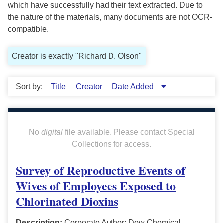
which have successfully had their text extracted. Due to
the nature of the materials, many documents are not OCR-
compatible.
Creator is exactly "Richard D. Olson"
Sort by:
Title
Creator
Date Added
No
digital
file available. Please contact Special
Collections for access.
Survey of Reproductive Events of
Wives of Employees Exposed to
Chlorinated Dioxins
Description:
Corporate Author: Dow Chemical