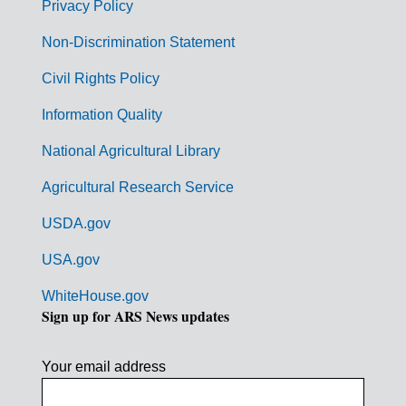
r
Privacy Policy
n
Non-Discrimination Statement
m
Civil Rights Policy
e
n
Information Quality
t
National Agricultural Library
L
Agricultural Research Service
i
USDA.gov
n
k
USA.gov
s
WhiteHouse.gov
Sign up for ARS News updates
Your email address