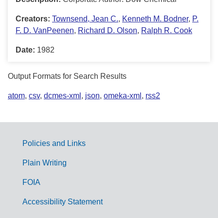
Creators:
Townsend, Jean C.
,
Kenneth M. Bodner
,
P.
F. D. VanPeenen
,
Richard D. Olson
,
Ralph R. Cook
Date:
1982
Output Formats for Search Results
atom
,
csv
,
dcmes-xml
,
json
,
omeka-xml
,
rss2
Policies and Links
G
Plain Writing
o
FOIA
v
Accessibility Statement
e