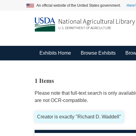
An official website of the United States government.
Here'
National Agricultural Library
U.S. DEPARTMENT OF AGRICULTURE
Exhibits Home
Browse Exhibits
Brow
1 Items
Please note that full-text search is only availa
are not OCR-compatible.
Creator is exactly "Richard D. Waddell"