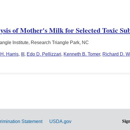
sis of Mother's Milk for Selected Toxic Su
angle Institute, Research Triangle Park, NC
H. Harris
,
III
,
Edo D. Pellizzari
,
Kenneth B. Tomer
,
Richard D. W
Sig
rimination Statement
USDA.gov