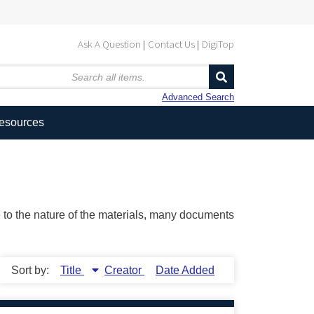
Ask A Question
Contact Us
DigiTop
Advanced Search
Resources
ue to the nature of the materials, many documents
Sort by:
Title
Creator
Date Added