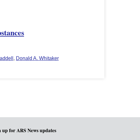
bstances
addell
,
Donald A. Whitaker
n up for ARS News updates