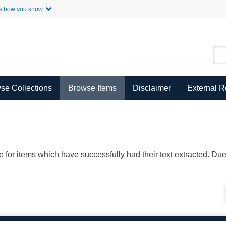
Skip to Main Content
s how you know.
se Collections
Browse Items
Disclaimer
External 
ble for items which have successfully had their text extracted. D