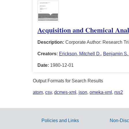
Acquisition and Chemical Analy
Description:
Corporate Author: Research Tri
Creators:
Erickson, Mitchell D.
,
Benjamin S. 
Date:
1980-12-01
Output Formats for Search Results
atom
,
csv
,
dcmes-xml
,
json
,
omeka-xml
,
rss2
Policies and Links
Non-Disc