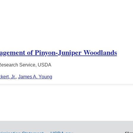
nagement of Pinyon-Juniper Woodlands
l Research Service, USDA
ert, Jr.
,
James A. Young