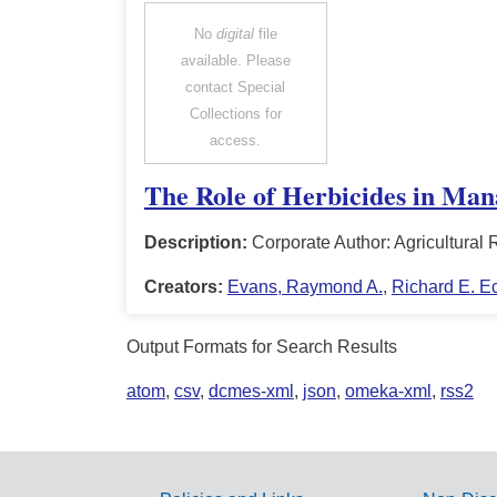
No
digital
file
available. Please
contact Special
Collections for
access.
The Role of Herbicides in Ma
Description:
Corporate Author: Agricultura
Creators:
Evans, Raymond A.
,
Richard E. Eck
Output Formats for Search Results
atom
,
csv
,
dcmes-xml
,
json
,
omeka-xml
,
rss2