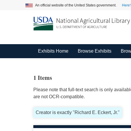
An official website of the United States government.
Here'
National Agricultural Library
U.S. DEPARTMENT OF AGRICULTURE
Exhibits Home
Browse Exhibits
Brow
1 Items
Please note that full-text search is only availa
are not OCR-compatible.
Creator is exactly "Richard E. Eckert, Jr."