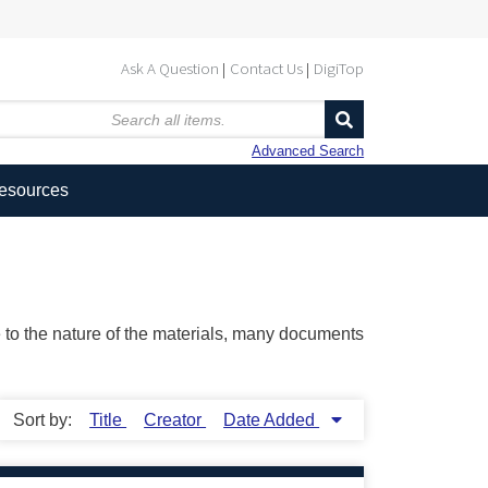
Ask A Question
Contact Us
DigiTop
Advanced Search
Resources
ue to the nature of the materials, many documents
Sort by:
Title
Creator
Date Added