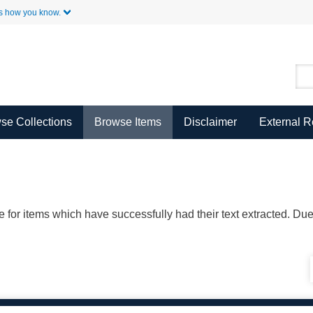
Skip to Main Content
s how you know.
se Collections
Browse Items
Disclaimer
External 
ble for items which have successfully had their text extracted. D