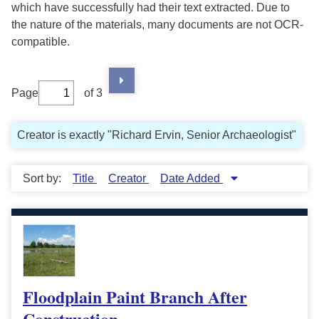
which have successfully had their text extracted. Due to
the nature of the materials, many documents are not OCR-
compatible.
Page
of 3
Creator is exactly "Richard Ervin, Senior Archaeologist"
Sort by:
Title
Creator
Date Added
Floodplain Paint Branch After
Construction