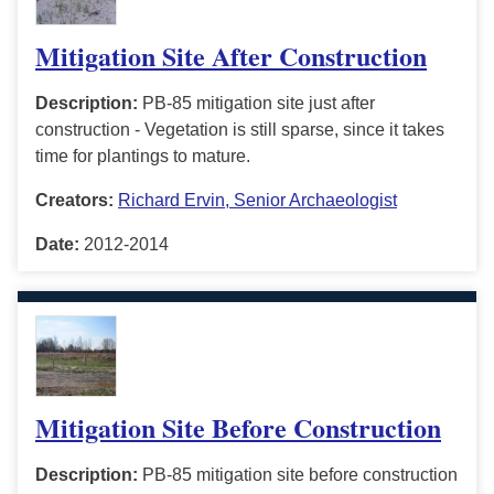
Mitigation Site After Construction
Description:
PB-85 mitigation site just after
construction - Vegetation is still sparse, since it takes
time for plantings to mature.
Creators:
Richard Ervin, Senior Archaeologist
Date:
2012-2014
Mitigation Site Before Construction
Description:
PB-85 mitigation site before construction