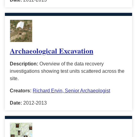
Archaeological Excavation
Description:
Overview of the data recovery
investigations showing test units scattered across the
site.
Creators:
Richard Ervin, Senior Archaeologist
Date:
2012-2013