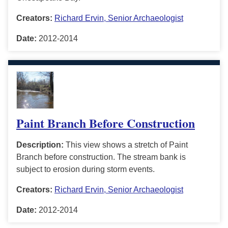
Creators:
Richard Ervin, Senior Archaeologist
Date:
2012-2014
Paint Branch Before Construction
Description:
This view shows a stretch of Paint
Branch before construction. The stream bank is
subject to erosion during storm events.
Creators:
Richard Ervin, Senior Archaeologist
Date:
2012-2014