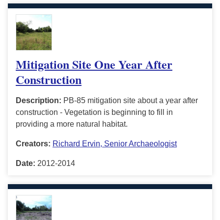
Mitigation Site One Year After
Construction
Description:
PB-85 mitigation site about a year after
construction - Vegetation is beginning to fill in
providing a more natural habitat.
Creators:
Richard Ervin, Senior Archaeologist
Date:
2012-2014