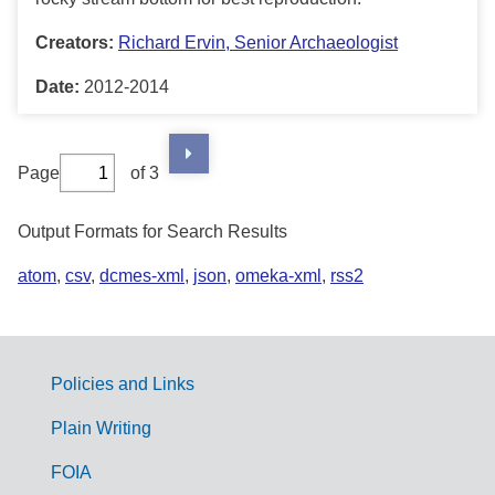
Creators:
Richard Ervin, Senior Archaeologist
Date:
2012-2014
Page
of 3
Output Formats for Search Results
atom
,
csv
,
dcmes-xml
,
json
,
omeka-xml
,
rss2
Policies and Links
G
Plain Writing
o
FOIA