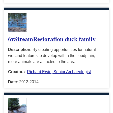
6vStreamRestoration duck family
Description:
By creating opportunities for natural
wetland features to develop within the floodplain,
more animals are attracted to the area.
Creators:
Richard Ervin, Senior Archaeologist
Date:
2012-2014