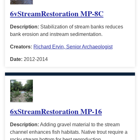
6vStreamRestoration MP-8C
Description:
Stabilization of stream banks reduces
bank erosion and instream sedimentation.
Creators:
Richard Ervin, Senior Archaeologist
Date:
2012-2014
6xStreamRestoration MP-16
Description:
Adding gravel material to the stream
channel enhances fish habitats. Native trout require a
rocky stream bottom for best reproduction.