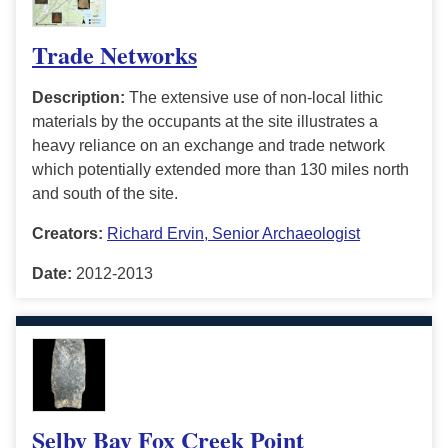
Trade Networks
Description:
The extensive use of non-local lithic
materials by the occupants at the site illustrates a
heavy reliance on an exchange and trade network
which potentially extended more than 130 miles north
and south of the site.
Creators:
Richard Ervin, Senior Archaeologist
Date:
2012-2013
Selby Bay Fox Creek Point