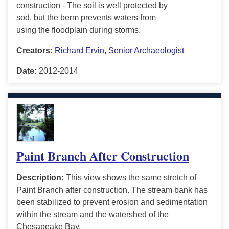
construction - The soil is well protected by
sod, but the berm prevents waters from
using the floodplain during storms.
Creators:
Richard Ervin, Senior Archaeologist
Date:
2012-2014
Paint Branch After Construction
Description:
This view shows the same stretch of
Paint Branch after construction. The stream bank has
been stabilized to prevent erosion and sedimentation
within the stream and the watershed of the
Chesapeake Bay.