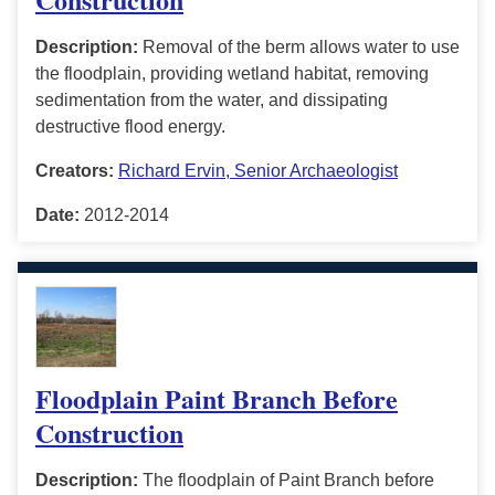
Description:
Removal of the berm allows water to use
the floodplain, providing wetland habitat, removing
sedimentation from the water, and dissipating
destructive flood energy.
Creators:
Richard Ervin, Senior Archaeologist
Date:
2012-2014
Floodplain Paint Branch Before
Construction
Description:
The floodplain of Paint Branch before