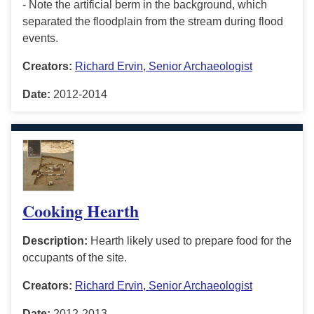
- Note the artificial berm in the background, which
separated the floodplain from the stream during flood
events.
Creators:
Richard Ervin, Senior Archaeologist
Date:
2012-2014
Cooking Hearth
Description:
Hearth likely used to prepare food for the
occupants of the site.
Creators:
Richard Ervin, Senior Archaeologist
Date:
2012-2013