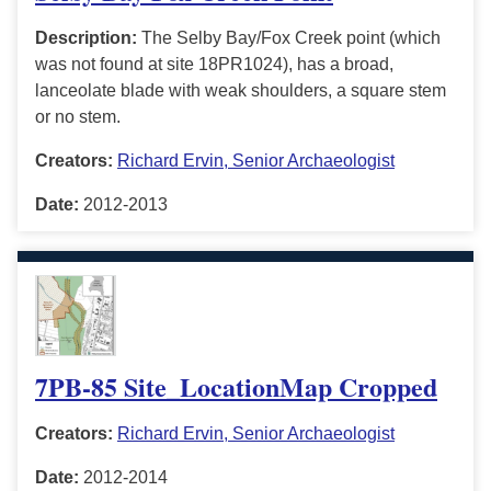
Description:
The Selby Bay/Fox Creek point (which
was not found at site 18PR1024), has a broad,
lanceolate blade with weak shoulders, a square stem
or no stem.
Creators:
Richard Ervin, Senior Archaeologist
Date:
2012-2013
7PB-85 Site_LocationMap Cropped
Creators:
Richard Ervin, Senior Archaeologist
Date:
2012-2014