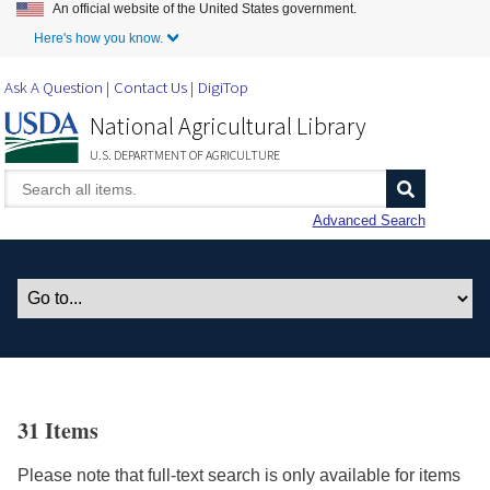
An official website of the United States government.
Skip to Main Content
Here's how you know.
Ask A Question
Contact Us
DigiTop
National Agricultural Library
U.S. DEPARTMENT OF AGRICULTURE
Advanced Search
31 Items
Please note that full-text search is only available for items