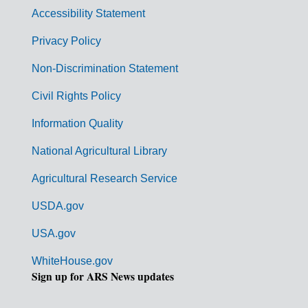
v
Accessibility Statement
e
r
Privacy Policy
n
Non-Discrimination Statement
m
Civil Rights Policy
e
n
Information Quality
t
National Agricultural Library
L
Agricultural Research Service
i
USDA.gov
n
k
USA.gov
s
WhiteHouse.gov
Sign up for ARS News updates