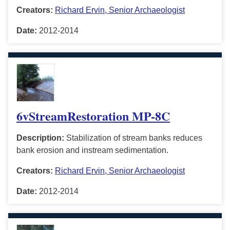
Creators:
Richard Ervin, Senior Archaeologist
Date:
2012-2014
6vStreamRestoration MP-8C
Description:
Stabilization of stream banks reduces
bank erosion and instream sedimentation.
Creators:
Richard Ervin, Senior Archaeologist
Date:
2012-2014