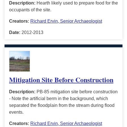
Description:
Hearth likely used to prepare food for the
occupants of the site.
Creators:
Richard Ervin, Senior Archaeologist
Date:
2012-2013
Mitigation Site Before Construction
Description:
PB-85 mitigation site before construction
- Note the artificial berm in the background, which
separated the floodplain from the stream during flood
events.
Creators:
Richard Ervin, Senior Archaeologist