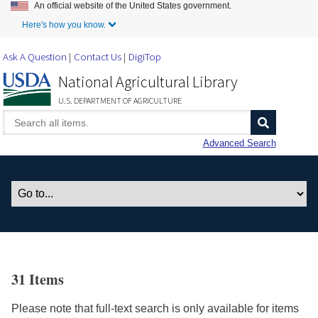
An official website of the United States government.
Skip to Main Content
Here's how you know.
Ask A Question
Contact Us
DigiTop
National Agricultural Library
U.S. DEPARTMENT OF AGRICULTURE
Advanced Search
31 Items
Please note that full-text search is only available for items