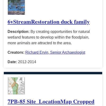
6vStreamRestoration duck family
Description:
By creating opportunities for natural
wetland features to develop within the floodplain,
more animals are attracted to the area.
Creators:
Richard Ervin, Senior Archaeologist
Date:
2012-2014
7PB-85 Site_LocationMap Cropped