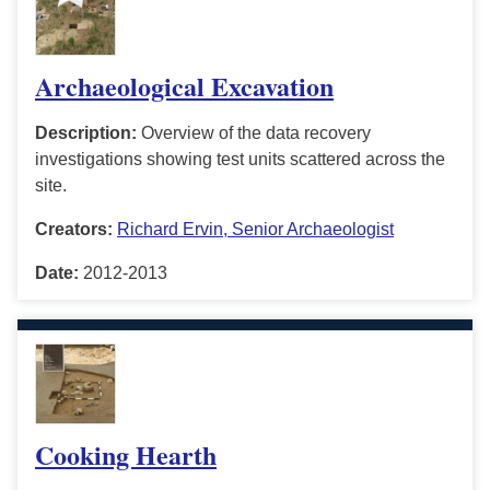
Archaeological Excavation
Description:
Overview of the data recovery
investigations showing test units scattered across the
site.
Creators:
Richard Ervin, Senior Archaeologist
Date:
2012-2013
Cooking Hearth