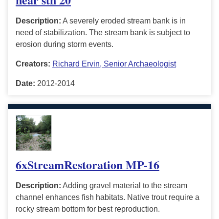
Description:
A severely eroded stream bank is in
need of stabilization. The stream bank is subject to
erosion during storm events.
Creators:
Richard Ervin, Senior Archaeologist
Date:
2012-2014
6xStreamRestoration MP-16
Description:
Adding gravel material to the stream
channel enhances fish habitats. Native trout require a
rocky stream bottom for best reproduction.