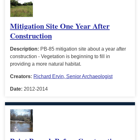
Mitigation Site One Year After
Construction
Description:
PB-85 mitigation site about a year after
construction - Vegetation is beginning to fill in
providing a more natural habitat.
Creators:
Richard Ervin, Senior Archaeologist
Date:
2012-2014