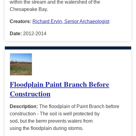
within the stream and the watershed of the
Chesapeake Bay.
Creators:
Richard Ervin, Senior Archaeologist
Date:
2012-2014
Floodplain Paint Branch Before
Construction
Description:
The floodplain of Paint Branch before
construction - The soil is well protected by
sod, but the berm prevents waters from
using the floodplain during storms.