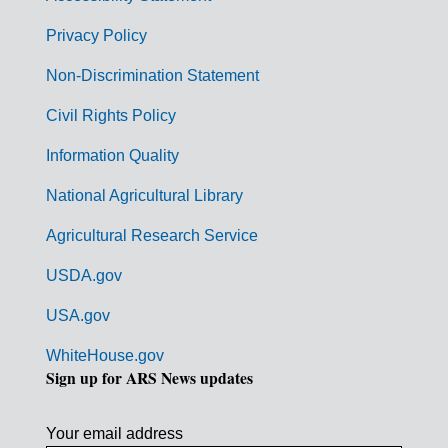
e
r
Privacy Policy
n
Non-Discrimination Statement
m
Civil Rights Policy
e
n
Information Quality
t
National Agricultural Library
L
Agricultural Research Service
i
USDA.gov
n
k
USA.gov
s
WhiteHouse.gov
Sign up for ARS News updates
Your email address