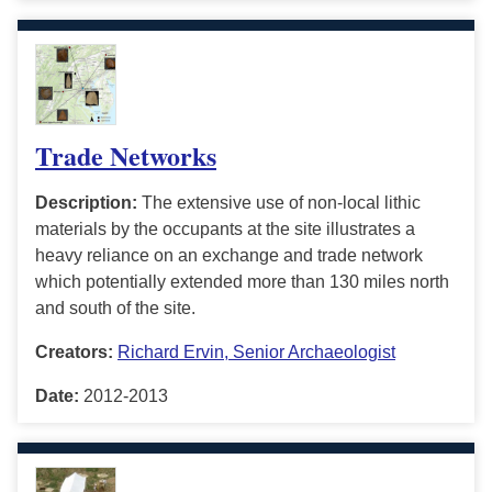
Trade Networks
Description:
The extensive use of non-local lithic
materials by the occupants at the site illustrates a
heavy reliance on an exchange and trade network
which potentially extended more than 130 miles north
and south of the site.
Creators:
Richard Ervin, Senior Archaeologist
Date:
2012-2013