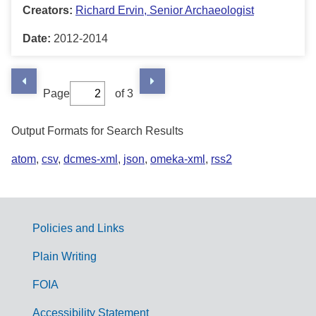
Creators:
Richard Ervin, Senior Archaeologist
Date:
2012-2014
Page
of 3
Output Formats for Search Results
atom
,
csv
,
dcmes-xml
,
json
,
omeka-xml
,
rss2
Policies and Links
G
Plain Writing
o
FOIA
v
Accessibility Statement