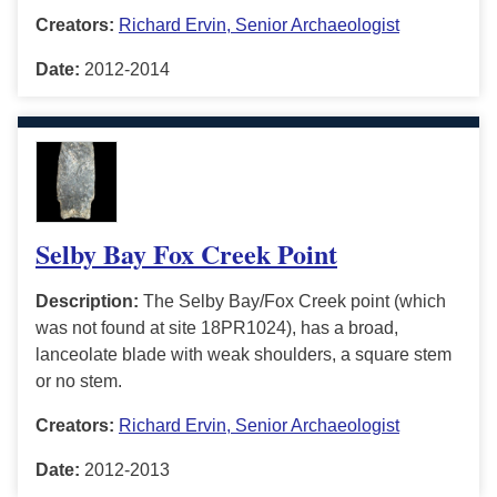
Creators:
Richard Ervin, Senior Archaeologist
Date:
2012-2014
Selby Bay Fox Creek Point
Description:
The Selby Bay/Fox Creek point (which
was not found at site 18PR1024), has a broad,
lanceolate blade with weak shoulders, a square stem
or no stem.
Creators:
Richard Ervin, Senior Archaeologist
Date:
2012-2013