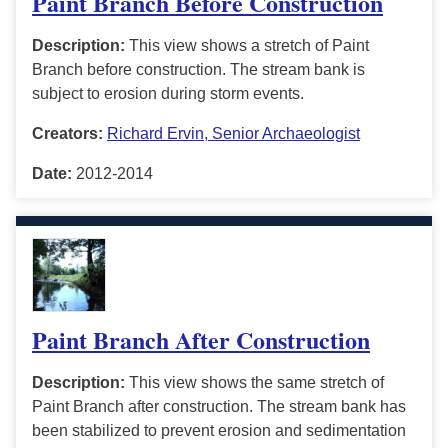
Paint Branch Before Construction
Description:
This view shows a stretch of Paint
Branch before construction. The stream bank is
subject to erosion during storm events.
Creators:
Richard Ervin, Senior Archaeologist
Date:
2012-2014
Paint Branch After Construction
Description:
This view shows the same stretch of
Paint Branch after construction. The stream bank has
been stabilized to prevent erosion and sedimentation