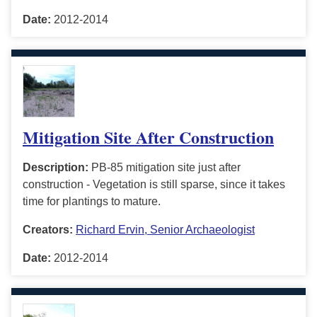
Date:
2012-2014
Mitigation Site After Construction
Description:
PB-85 mitigation site just after
construction - Vegetation is still sparse, since it takes
time for plantings to mature.
Creators:
Richard Ervin, Senior Archaeologist
Date:
2012-2014