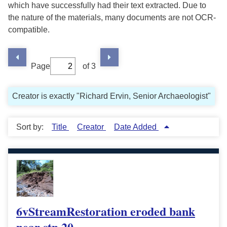
which have successfully had their text extracted. Due to
the nature of the materials, many documents are not OCR-
compatible.
Page
of 3
Creator is exactly "Richard Ervin, Senior Archaeologist"
Sort by:
Title
Creator
Date Added
6vStreamRestoration eroded bank
near stn 20