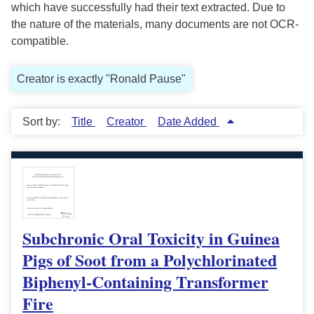
which have successfully had their text extracted. Due to
the nature of the materials, many documents are not OCR-
compatible.
Creator is exactly "Ronald Pause"
Sort by:
Title
Creator
Date Added
Subchronic Oral Toxicity in Guinea
Pigs of Soot from a Polychlorinated
Biphenyl-Containing Transformer
Fire