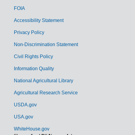
o
FOIA
v
Accessibility Statement
e
r
Privacy Policy
n
Non-Discrimination Statement
m
Civil Rights Policy
e
n
Information Quality
t
National Agricultural Library
L
Agricultural Research Service
i
USDA.gov
n
k
USA.gov
s
WhiteHouse.gov