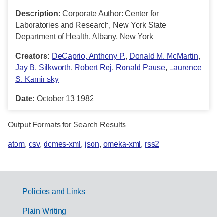
Description:
Corporate Author: Center for
Laboratories and Research, New York State
Department of Health, Albany, New York
Creators:
DeCaprio, Anthony P.
,
Donald M. McMartin
,
Jay B. Silkworth
,
Robert Rej
,
Ronald Pause
,
Laurence
S. Kaminsky
Date:
October 13 1982
Output Formats for Search Results
atom
,
csv
,
dcmes-xml
,
json
,
omeka-xml
,
rss2
Policies and Links
G
Plain Writing