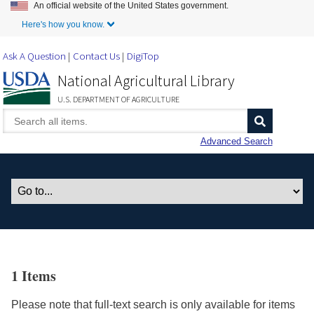
An official website of the United States government.
Skip to Main Content
Here's how you know.
Ask A Question
Contact Us
DigiTop
National Agricultural Library
U.S. DEPARTMENT OF AGRICULTURE
Advanced Search
1 Items
Please note that full-text search is only available for items