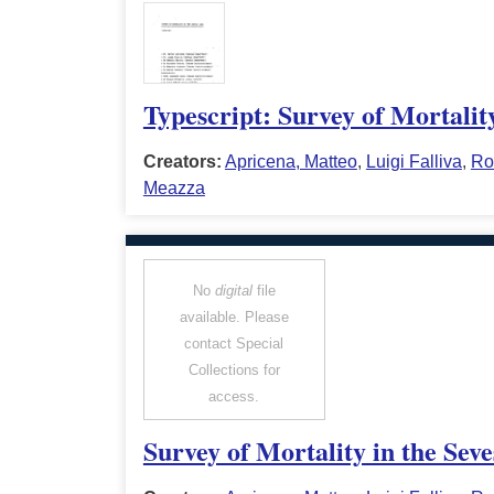
Typescript: Survey of Mortalit
Creators:
Apricena, Matteo
,
Luigi Falliva
,
Ro
Meazza
No
digital
file
available. Please
contact Special
Collections for
access.
Survey of Mortality in the Sev