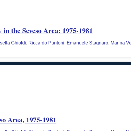
y in the Seveso Area: 1975-1981
sella Ghioldi
,
Riccardo Puntoni
,
Emanuele Stagnaro
,
Marina Ve
eso Area, 1975-1981