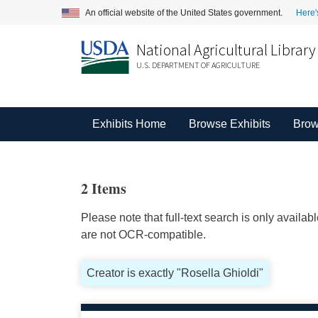
An official website of the United States government.
Here'
National Agricultural Library
U.S. DEPARTMENT OF AGRICULTURE
Exhibits Home
Browse Exhibits
Brow
2 Items
Please note that full-text search is only availa
are not OCR-compatible.
Creator is exactly "Rosella Ghioldi"