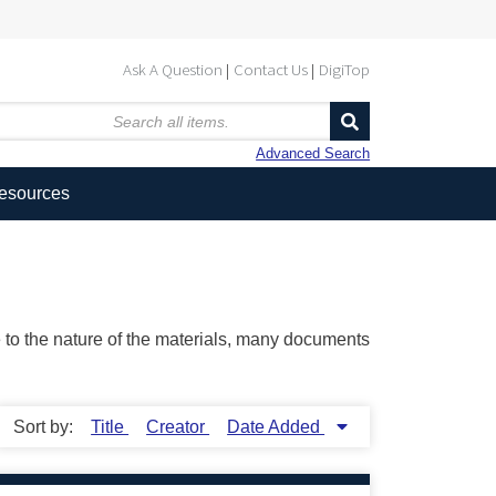
Ask A Question
Contact Us
DigiTop
Advanced Search
Resources
ue to the nature of the materials, many documents
Sort by:
Title
Creator
Date Added