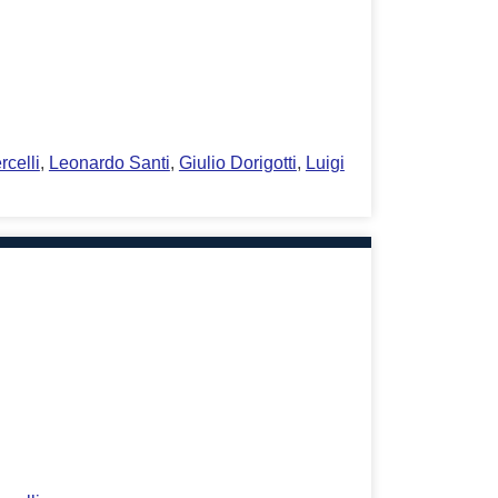
rcelli
,
Leonardo Santi
,
Giulio Dorigotti
,
Luigi