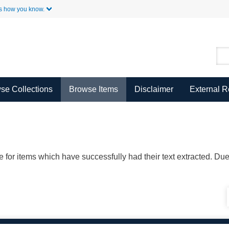
Skip to Main Content
s how you know.
se Collections
Browse Items
Disclaimer
External 
ble for items which have successfully had their text extracted. D