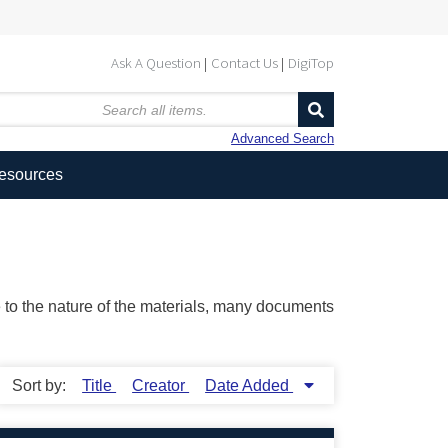
Ask A Question
Contact Us
DigiTop
Advanced Search
Resources
ue to the nature of the materials, many documents
Sort by:
Title
Creator
Date Added