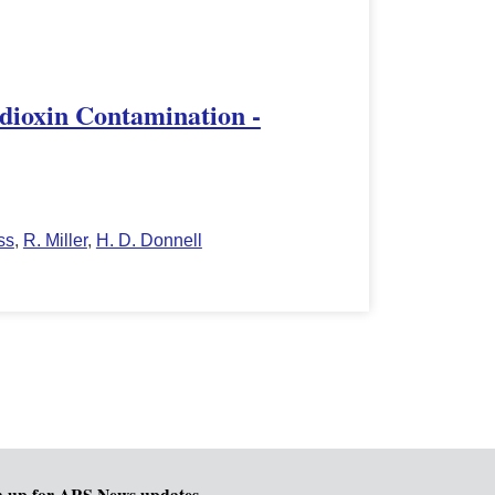
zodioxin Contamination -
ss
,
R. Miller
,
H. D. Donnell
n up for ARS News updates