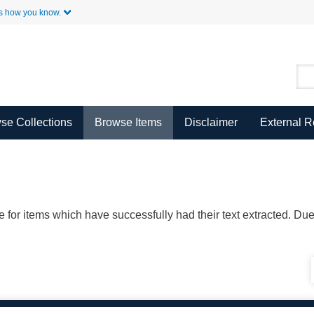
Skip to Main Content
s how you know.
se Collections
Browse Items
Disclaimer
External 
ble for items which have successfully had their text extracted. D