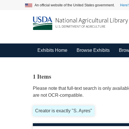
An official website of the United States government.
Here'
National Agricultural Library
U.S. DEPARTMENT OF AGRICULTURE
Exhibits Home
Browse Exhibits
Brow
1 Items
Please note that full-text search is only availa
are not OCR-compatible.
Creator is exactly "S. Ayres"