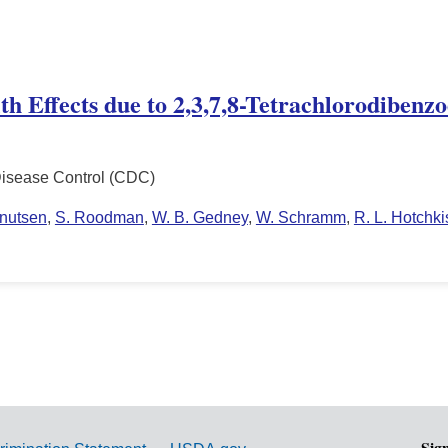
lth Effects due to 2,3,7,8-Tetrachlorodiben
Disease Control (CDC)
Knutsen
,
S. Roodman
,
W. B. Gedney
,
W. Schramm
,
R. L. Hotchki
Sig