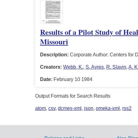
Results of a Pilot Study of Hea
Missouri
Description:
Corporate Author: Centers for 
Creators:
Webb, K.
,
S. Ayres
,
R. Slavin
,
A. 
Date:
February 10 1984
Output Formats for Search Results
atom
,
csv
,
dcmes-xml
,
json
,
omeka-xml
,
rss2