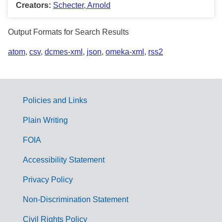
Creators:
Schecter, Arnold
Output Formats for Search Results
atom
,
csv
,
dcmes-xml
,
json
,
omeka-xml
,
rss2
Policies and Links
G
Plain Writing
o
FOIA
v
Accessibility Statement
e
r
Privacy Policy
n
Non-Discrimination Statement
m
Civil Rights Policy