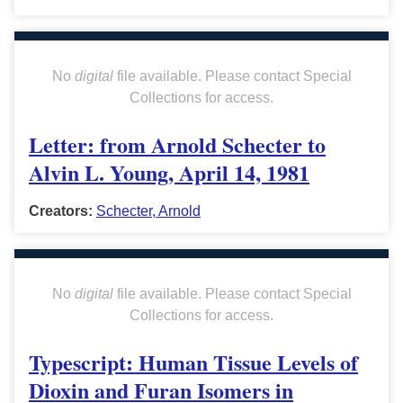
No
digital
file available. Please contact Special
Collections for access.
Letter: from Arnold Schecter to
Alvin L. Young, April 14, 1981
Creators:
Schecter, Arnold
No
digital
file available. Please contact Special
Collections for access.
Typescript: Human Tissue Levels of
Dioxin and Furan Isomers in