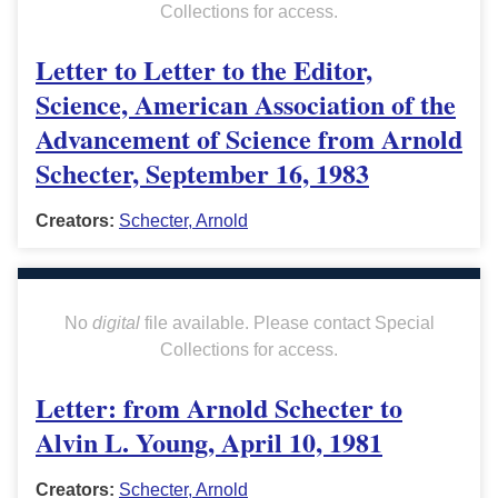
Collections for access.
Letter to Letter to the Editor,
Science, American Association of the
Advancement of Science from Arnold
Schecter, September 16, 1983
Creators:
Schecter, Arnold
No
digital
file available. Please contact Special
Collections for access.
Letter: from Arnold Schecter to
Alvin L. Young, April 10, 1981
Creators:
Schecter, Arnold