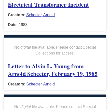
Electrical Transformer Incident
Creators:
Schecter, Arnold
Date:
1983
No
digital
file available. Please contact Special
Collections for access.
Letter to Alvin L. Young from
Arnold Schecter, February 19, 1985
Creators:
Schecter, Arnold
No
digital
file available. Please contact Special