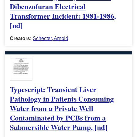
Dibenzofuran Electrical
Transformer Incident: 1981-1986,
[nd]
Creators:
Schecter, Arnold
Typescript: Transient Liver
Pathology in Patients Consuming
Water from a Private Well
Contaminated by PCBs from a
Submersible Water Pump, [nd]