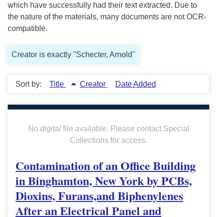
which have successfully had their text extracted. Due to
the nature of the materials, many documents are not OCR-
compatible.
Creator is exactly "Schecter, Arnold"
Sort by:
Title
Creator
Date Added
No
digital
file available. Please contact Special
Collections for access.
Contamination of an Office Building
in Binghamton, New York by PCBs,
Dioxins, Furans,and Biphenylenes
After an Electrical Panel and