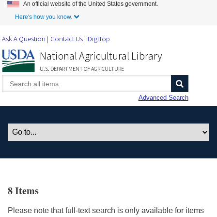
An official website of the United States government.
Skip to Main Content
Here's how you know.
Ask A Question
Contact Us
DigiTop
National Agricultural Library
U.S. DEPARTMENT OF AGRICULTURE
Advanced Search
8 Items
Please note that full-text search is only available for items