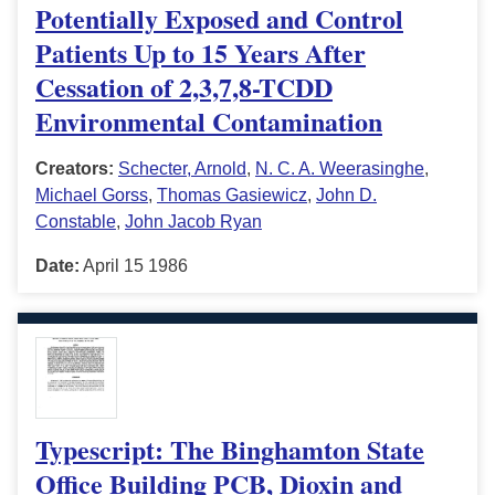
Potentially Exposed and Control
Patients Up to 15 Years After
Cessation of 2,3,7,8-TCDD
Environmental Contamination
Creators:
Schecter, Arnold
,
N. C. A. Weerasinghe
,
Michael Gorss
,
Thomas Gasiewicz
,
John D.
Constable
,
John Jacob Ryan
Date:
April 15 1986
Typescript: The Binghamton State
Office Building PCB, Dioxin and