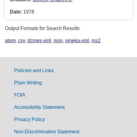
Date:
1978
Output Formats for Search Results
atom
,
csv
,
dcmes-xml
,
json
,
omeka-xml
,
rss2
Policies and Links
G
Plain Writing
o
FOIA
v
Accessibility Statement
e
r
Privacy Policy
n
Non-Discrimination Statement