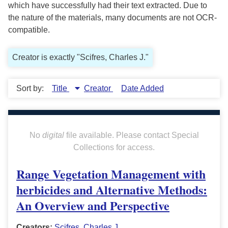
which have successfully had their text extracted. Due to
the nature of the materials, many documents are not OCR-
compatible.
Creator is exactly "Scifres, Charles J."
Sort by:
Title
Creator
Date Added
No
digital
file available. Please contact Special
Collections for access.
Range Vegetation Management with
herbicides and Alternative Methods:
An Overview and Perspective
Creators:
Scifres, Charles J.