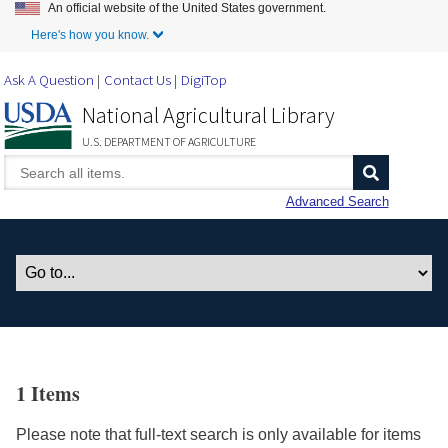
An official website of the United States government.
Skip to Main Content
Here's how you know.
Ask A Question
Contact Us
DigiTop
National Agricultural Library
U.S. DEPARTMENT OF AGRICULTURE
Advanced Search
1 Items
Please note that full-text search is only available for items