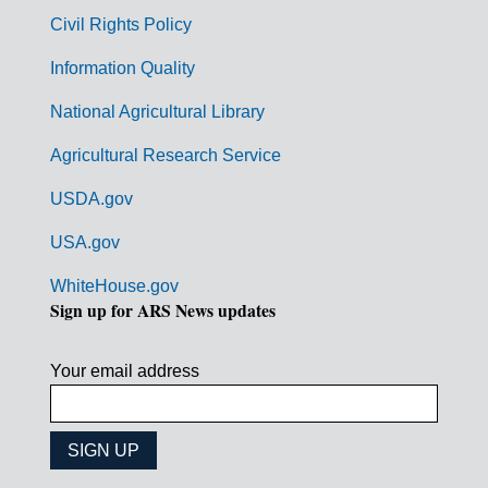
m
Civil Rights Policy
e
n
Information Quality
t
National Agricultural Library
L
Agricultural Research Service
i
USDA.gov
n
k
USA.gov
s
WhiteHouse.gov
Sign up for ARS News updates
Your email address