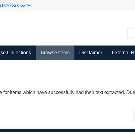
Skip to Main Content
s how you know.
se Collections
Browse Items
Disclaimer
External 
ble for items which have successfully had their text extracted. D