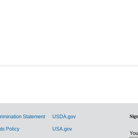
Sig
rimination Statement
USDA.gov
hts Policy
USA.gov
You