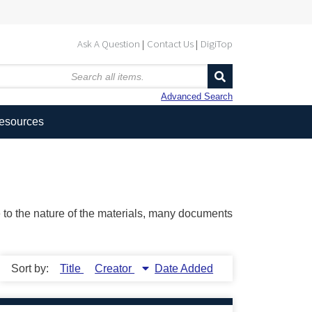
Ask A Question
Contact Us
DigiTop
Advanced Search
Resources
ue to the nature of the materials, many documents
Sort by:
Title
Creator
Date Added