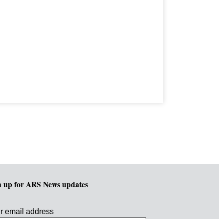
n up for ARS News updates
r email address