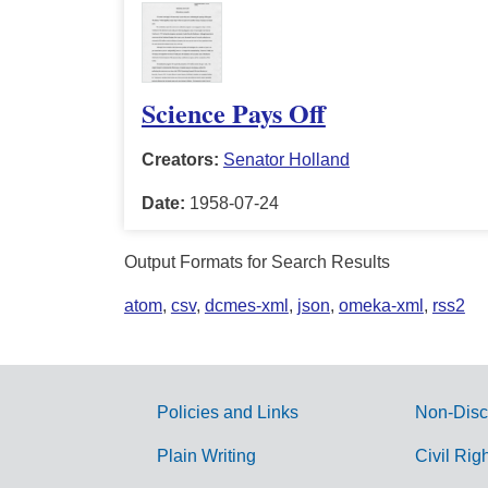
Science Pays Off
Creators:
Senator Holland
Date:
1958-07-24
Output Formats for Search Results
atom
,
csv
,
dcmes-xml
,
json
,
omeka-xml
,
rss2
Policies and Links
Non-Disc
G
Plain Writing
Civil Rig