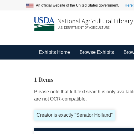
An official website of the United States government.
Here'
National Agricultural Library
U.S. DEPARTMENT OF AGRICULTURE
Exhibits Home
Browse Exhibits
Brow
1 Items
Please note that full-text search is only availa
are not OCR-compatible.
Creator is exactly "Senator Holland"