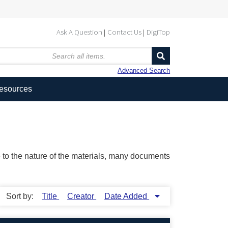
Ask A Question
Contact Us
DigiTop
Advanced Search
Resources
ue to the nature of the materials, many documents
Sort by:
Title
Creator
Date Added