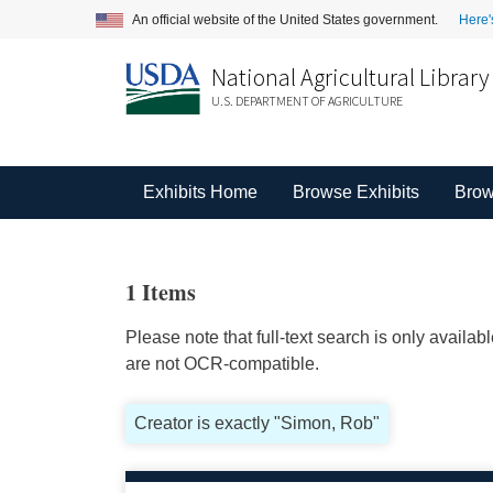
An official website of the United States government.
Here'
National Agricultural Library
U.S. DEPARTMENT OF AGRICULTURE
Exhibits Home
Browse Exhibits
Brow
1 Items
Please note that full-text search is only availa
are not OCR-compatible.
Creator is exactly "Simon, Rob"