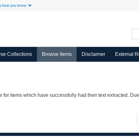
Skip to Main Content
s how you know.
se Collections
Browse Items
Disclaimer
External 
ble for items which have successfully had their text extracted. D