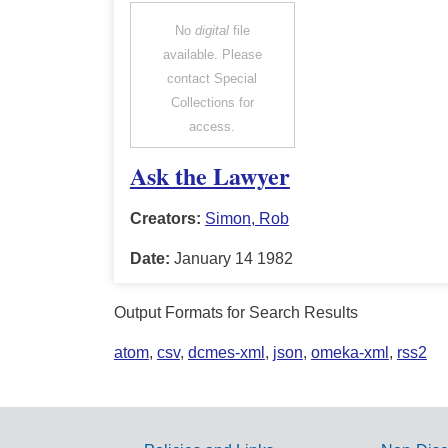
No
digital
file
available. Please
contact Special
Collections for
access.
Ask the Lawyer
Creators:
Simon, Rob
Date:
January 14 1982
Output Formats for Search Results
atom
,
csv
,
dcmes-xml
,
json
,
omeka-xml
,
rss2