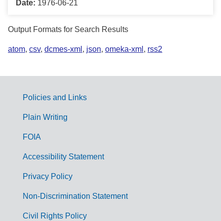
Date:
1976-06-21
Output Formats for Search Results
atom
,
csv
,
dcmes-xml
,
json
,
omeka-xml
,
rss2
Policies and Links
G
Plain Writing
o
FOIA
v
Accessibility Statement
e
r
Privacy Policy
n
Non-Discrimination Statement
m
Civil Rights Policy