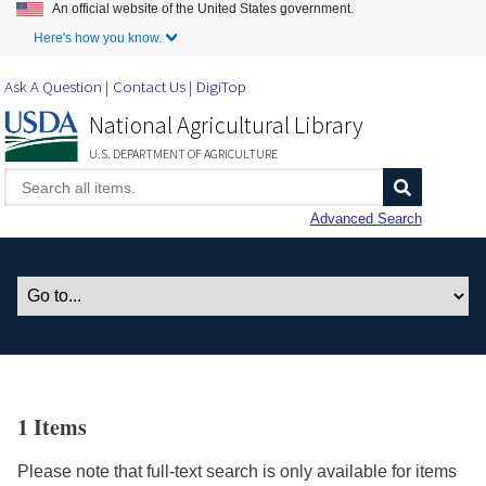
An official website of the United States government.
Skip to Main Content
Here's how you know.
Ask A Question
Contact Us
DigiTop
National Agricultural Library
U.S. DEPARTMENT OF AGRICULTURE
Advanced Search
1 Items
Please note that full-text search is only available for items