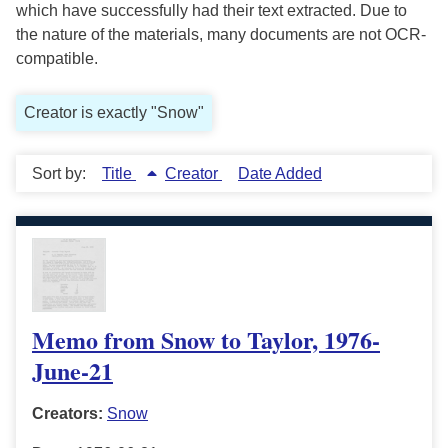
which have successfully had their text extracted. Due to
the nature of the materials, many documents are not OCR-
compatible.
Creator is exactly "Snow"
Sort by:
Title
Creator
Date Added
Memo from Snow to Taylor, 1976-
June-21
Creators:
Snow