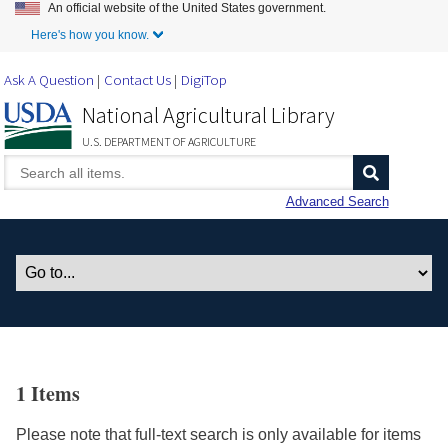
An official website of the United States government.
Skip to Main Content
Here's how you know.
Ask A Question
Contact Us
DigiTop
National Agricultural Library
U.S. DEPARTMENT OF AGRICULTURE
Advanced Search
1 Items
Please note that full-text search is only available for items