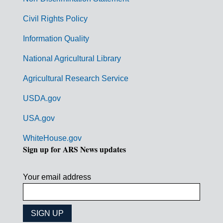
m
Civil Rights Policy
e
n
Information Quality
t
National Agricultural Library
L
Agricultural Research Service
i
USDA.gov
n
k
USA.gov
s
WhiteHouse.gov
Sign up for ARS News updates
Your email address