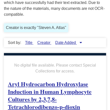
which have successfully had their text extracted. Due to
the nature of the materials, many documents are not OCR-
compatible.
Creator is exactly "Steven A. Atlas"
Sort by:
Title
Creator
Date Added
No
digital
file available. Please contact Special
Collections for access.
Aryl Hydrocarbon Hydroxylase
Induction in Human Lymphocyte
Cultures by 2,3,7,8-
Tetrachlorodibenzo-p-dioxin