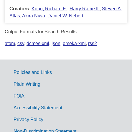
Creators:
Kouri, Richard E.
,
Harry Ratrie III
,
Steven A.
Atlas
,
Akira Niwa
,
Daniel W. Nebert
Output Formats for Search Results
atom
,
csv
,
dcmes-xml
,
json
,
omeka-xml
,
rss2
Policies and Links
G
Plain Writing
o
FOIA
v
Accessibility Statement
e
r
Privacy Policy
n
Non-Discrimination Statement