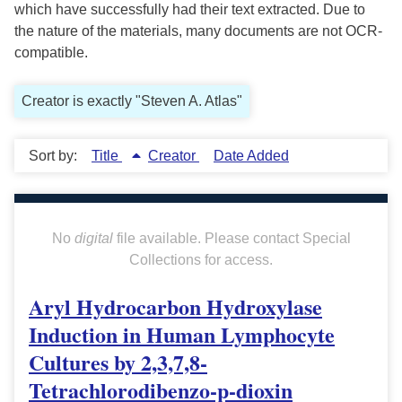
which have successfully had their text extracted. Due to
the nature of the materials, many documents are not OCR-
compatible.
Creator is exactly "Steven A. Atlas"
Sort by:
Title
Creator
Date Added
No
digital
file available. Please contact Special
Collections for access.
Aryl Hydrocarbon Hydroxylase
Induction in Human Lymphocyte
Cultures by 2,3,7,8-
Tetrachlorodibenzo-p-dioxin