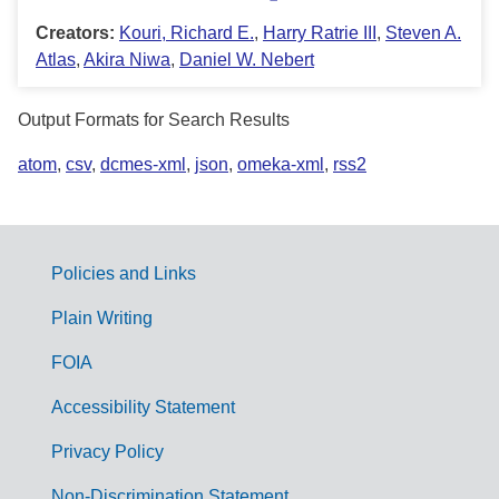
Creators:
Kouri, Richard E.
,
Harry Ratrie III
,
Steven A.
Atlas
,
Akira Niwa
,
Daniel W. Nebert
Output Formats for Search Results
atom
,
csv
,
dcmes-xml
,
json
,
omeka-xml
,
rss2
Policies and Links
G
Plain Writing
o
FOIA
v
Accessibility Statement
e
r
Privacy Policy
n
Non-Discrimination Statement