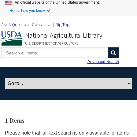
An official website of the United States government.
Skip to Main Content
Here's how you know.
Ask A Question
Contact Us
DigiTop
National Agricultural Library
U.S. DEPARTMENT OF AGRICULTURE
Advanced Search
1 Items
Please note that full-text search is only available for items