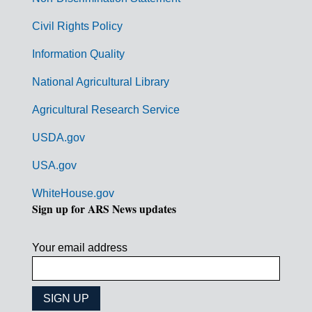
m
Civil Rights Policy
e
n
Information Quality
t
National Agricultural Library
L
Agricultural Research Service
i
USDA.gov
n
k
USA.gov
s
WhiteHouse.gov
Sign up for ARS News updates
Your email address