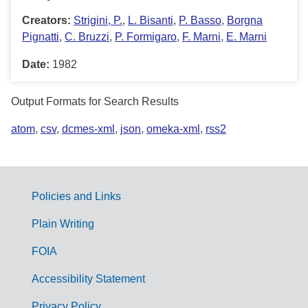
Creators:
Strigini, P.
,
L. Bisanti
,
P. Basso
,
Borgna
Pignatti
,
C. Bruzzi
,
P. Formigaro
,
F. Marni
,
E. Marni
Date:
1982
Output Formats for Search Results
atom
,
csv
,
dcmes-xml
,
json
,
omeka-xml
,
rss2
Policies and Links
G
Plain Writing
o
FOIA
v
Accessibility Statement
e
Privacy Policy