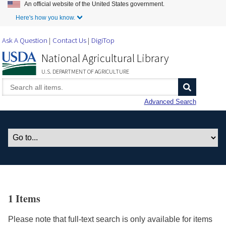
An official website of the United States government.
Skip to Main Content
Here's how you know.
Ask A Question
Contact Us
DigiTop
National Agricultural Library
U.S. DEPARTMENT OF AGRICULTURE
Advanced Search
1 Items
Please note that full-text search is only available for items