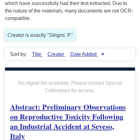
which have successfully had their text extracted. Due to
the nature of the materials, many documents are not OCR-
compatible.
Creator is exactly "Strigini, P."
Sort by:
Title
Creator
Date Added
No
digital
file available. Please contact Special
Collections for access.
Abstract: Preliminary Observations
on Reproductive Toxicity Following
an Industrial Accident at Seveso,
Italy