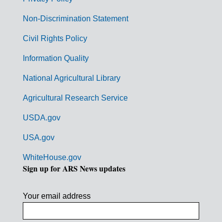
r
n
Non-Discrimination Statement
m
Civil Rights Policy
e
n
Information Quality
t
National Agricultural Library
L
Agricultural Research Service
i
USDA.gov
n
k
USA.gov
s
WhiteHouse.gov
Sign up for ARS News updates
Your email address