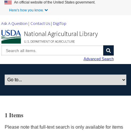
An official website of the United States government.
Skip to Main Content
Here's how you know.
Ask A Question
Contact Us
DigiTop
National Agricultural Library
U.S. DEPARTMENT OF AGRICULTURE
Advanced Search
1 Items
Please note that full-text search is only available for items