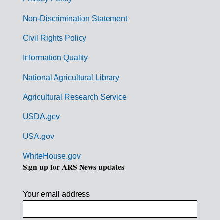
r
n
Non-Discrimination Statement
m
Civil Rights Policy
e
n
Information Quality
t
National Agricultural Library
L
Agricultural Research Service
i
USDA.gov
n
k
USA.gov
s
WhiteHouse.gov
Sign up for ARS News updates
Your email address