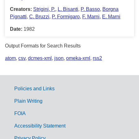
Creators:
Strigini, P.
,
L. Bisanti
,
P. Basso
,
Borgna
Pignatti
,
C. Bruzzi
,
P. Formigaro
,
F. Marni
,
E. Marni
Date:
1982
Output Formats for Search Results
atom
,
csv
,
dcmes-xml
,
json
,
omeka-xml
,
rss2
Policies and Links
G
Plain Writing
o
FOIA
v
Accessibility Statement
e
Privacy Policy