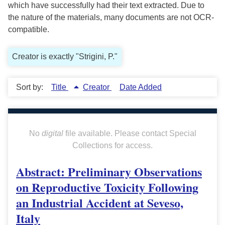
which have successfully had their text extracted. Due to
the nature of the materials, many documents are not OCR-
compatible.
Creator is exactly "Strigini, P."
Sort by:
Title
Creator
Date Added
No
digital
file available. Please contact Special
Collections for access.
Abstract: Preliminary Observations
on Reproductive Toxicity Following
an Industrial Accident at Seveso,
Italy