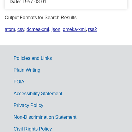
Date:
1957-03-01
Output Formats for Search Results
atom
,
csv
,
dcmes-xml
,
json
,
omeka-xml
,
rss2
Policies and Links
G
Plain Writing
o
FOIA
v
Accessibility Statement
e
r
Privacy Policy
n
Non-Discrimination Statement
m
Civil Rights Policy