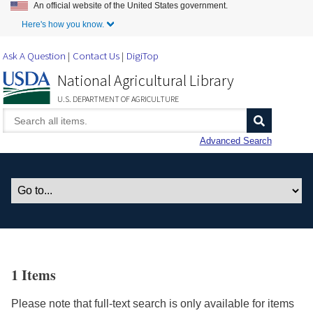
An official website of the United States government.
Skip to Main Content
Here's how you know.
Ask A Question
Contact Us
DigiTop
National Agricultural Library
U.S. DEPARTMENT OF AGRICULTURE
Advanced Search
1 Items
Please note that full-text search is only available for items