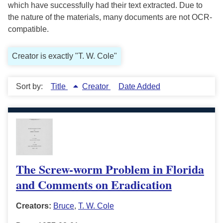
which have successfully had their text extracted. Due to
the nature of the materials, many documents are not OCR-
compatible.
Creator is exactly "T. W. Cole"
Sort by:
Title
Creator
Date Added
The Screw-worm Problem in Florida
and Comments on Eradication
Creators:
Bruce
,
T. W. Cole