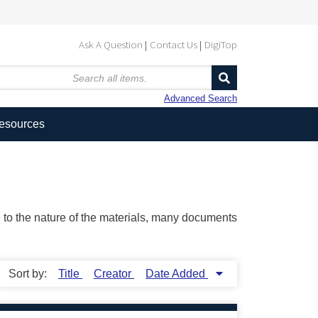
Ask A Question
Contact Us
DigiTop
Advanced Search
Resources
ue to the nature of the materials, many documents
Sort by:
Title
Creator
Date Added