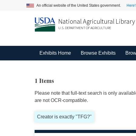
An official website of the United States government.
Here'
National Agricultural Library
U.S. DEPARTMENT OF AGRICULTURE
Exhibits Home
Browse Exhibits
Brow
1 Items
Please note that full-text search is only availa
are not OCR-compatible.
Creator is exactly "TFG?"