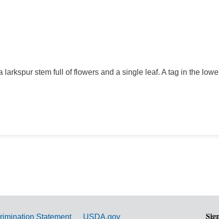
 larkspur stem full of flowers and a single leaf. A tag in the lowe
Sig
rimination Statement
USDA.gov