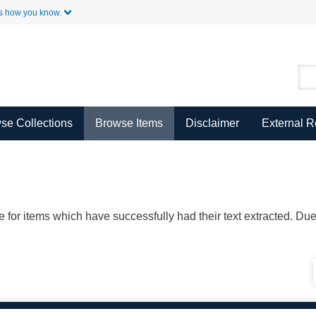
Skip to Main Content
s how you know.
se Collections
Browse Items
Disclaimer
External 
ble for items which have successfully had their text extracted. D