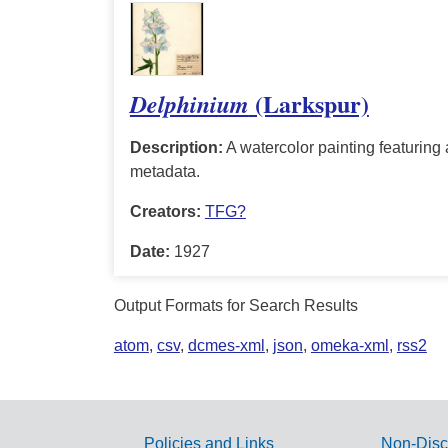
(Larkspur)
Delphinium
Description:
A watercolor painting featuring a
metadata.
Creators:
TFG?
Date:
1927
Output Formats for Search Results
atom
,
csv
,
dcmes-xml
,
json
,
omeka-xml
,
rss2
Policies and Links
Non-Disc