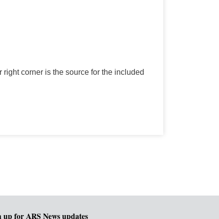
r right corner is the source for the included
n up for ARS News updates