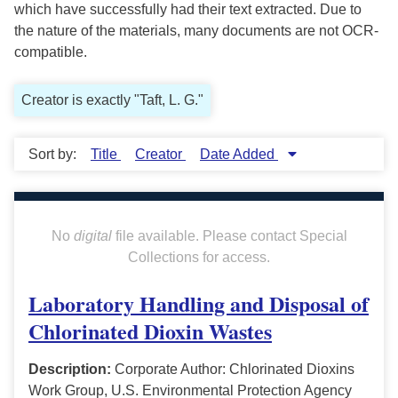
which have successfully had their text extracted. Due to
the nature of the materials, many documents are not OCR-
compatible.
Creator is exactly "Taft, L. G."
Sort by:
Title
Creator
Date Added
No
digital
file available. Please contact Special
Collections for access.
Laboratory Handling and Disposal of
Chlorinated Dioxin Wastes
Description:
Corporate Author: Chlorinated Dioxins
Work Group, U.S. Environmental Protection Agency