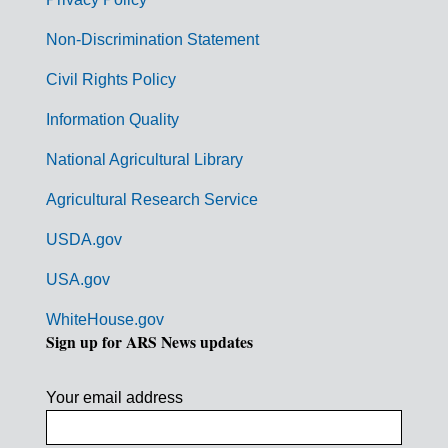
r
n
Non-Discrimination Statement
m
Civil Rights Policy
e
n
Information Quality
t
National Agricultural Library
L
Agricultural Research Service
i
USDA.gov
n
k
USA.gov
s
WhiteHouse.gov
Sign up for ARS News updates
Your email address