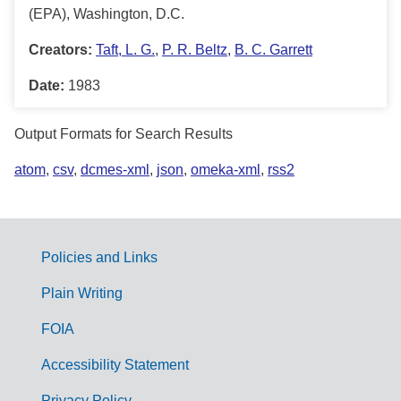
(EPA), Washington, D.C.
Creators:
Taft, L. G.
,
P. R. Beltz
,
B. C. Garrett
Date:
1983
Output Formats for Search Results
atom
,
csv
,
dcmes-xml
,
json
,
omeka-xml
,
rss2
Policies and Links
G
Plain Writing
o
FOIA
v
Accessibility Statement
e
Privacy Policy