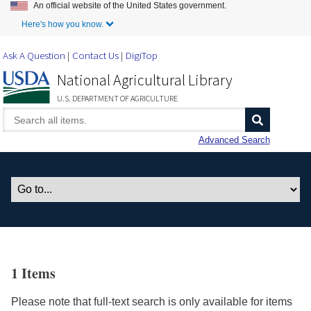
An official website of the United States government.
Skip to Main Content
Here's how you know.
Ask A Question
Contact Us
DigiTop
National Agricultural Library
U.S. DEPARTMENT OF AGRICULTURE
Advanced Search
1 Items
Please note that full-text search is only available for items