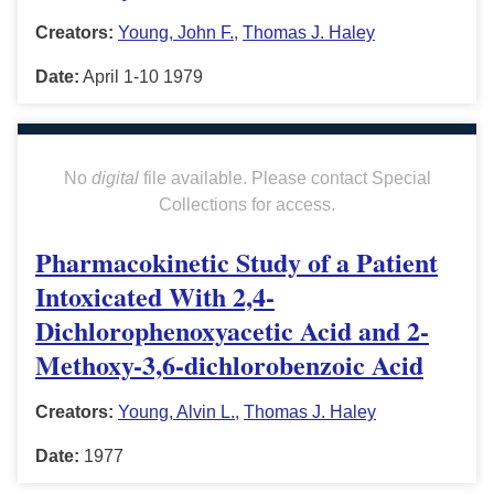
Creators:
Young, John F.
,
Thomas J. Haley
Date:
April 1-10 1979
No
digital
file available. Please contact Special
Collections for access.
Pharmacokinetic Study of a Patient
Intoxicated With 2,4-
Dichlorophenoxyacetic Acid and 2-
Methoxy-3,6-dichlorobenzoic Acid
Creators:
Young, Alvin L.
,
Thomas J. Haley
Date:
1977