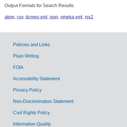
Output Formats for Search Results
atom
,
csv
,
dcmes-xml
,
json
,
omeka-xml
,
rss2
Policies and Links
G
Plain Writing
o
FOIA
v
Accessibility Statement
e
r
Privacy Policy
n
Non-Discrimination Statement
m
Civil Rights Policy
e
n
Information Quality