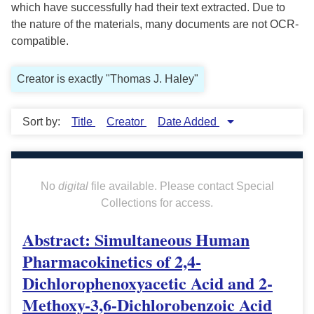
which have successfully had their text extracted. Due to
the nature of the materials, many documents are not OCR-
compatible.
Creator is exactly "Thomas J. Haley"
Sort by:
Title
Creator
Date Added
No
digital
file available. Please contact Special
Collections for access.
Abstract: Simultaneous Human
Pharmacokinetics of 2,4-
Dichlorophenoxyacetic Acid and 2-
Methoxy-3,6-Dichlorobenzoic Acid