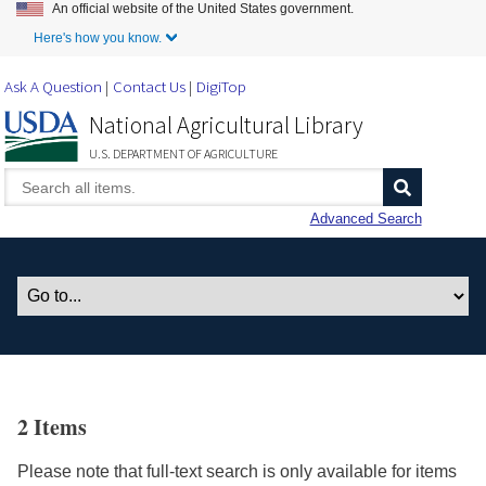
An official website of the United States government.
Skip to Main Content
Here's how you know.
Ask A Question
Contact Us
DigiTop
National Agricultural Library
U.S. DEPARTMENT OF AGRICULTURE
Advanced Search
2 Items
Please note that full-text search is only available for items