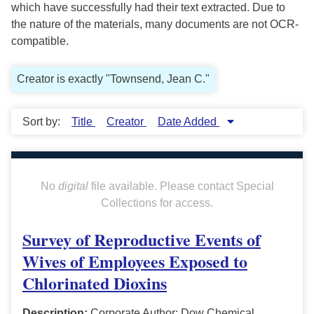
which have successfully had their text extracted. Due to
the nature of the materials, many documents are not OCR-
compatible.
Creator is exactly "Townsend, Jean C."
Sort by:
Title
Creator
Date Added
No
digital
file available. Please contact Special
Collections for access.
Survey of Reproductive Events of
Wives of Employees Exposed to
Chlorinated Dioxins
Description:
Corporate Author: Dow Chemical