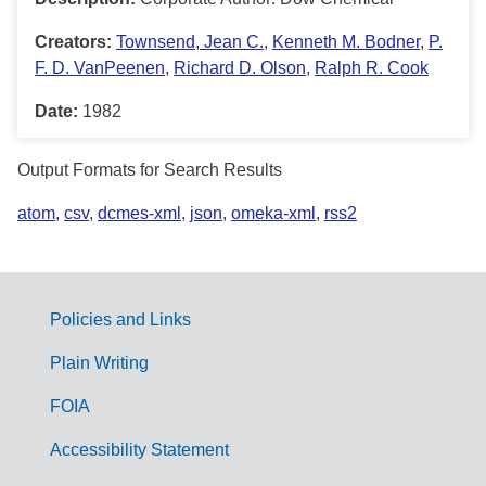
Creators:
Townsend, Jean C.
,
Kenneth M. Bodner
,
P.
F. D. VanPeenen
,
Richard D. Olson
,
Ralph R. Cook
Date:
1982
Output Formats for Search Results
atom
,
csv
,
dcmes-xml
,
json
,
omeka-xml
,
rss2
Policies and Links
G
Plain Writing
o
FOIA
v
Accessibility Statement
e