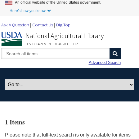
An official website of the United States government.
Skip to Main Content
Here's how you know.
Ask A Question
Contact Us
DigiTop
National Agricultural Library
U.S. DEPARTMENT OF AGRICULTURE
Advanced Search
1 Items
Please note that full-text search is only available for items