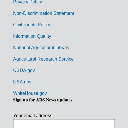
r
Privacy Policy
n
Non-Discrimination Statement
m
Civil Rights Policy
e
n
Information Quality
t
National Agricultural Library
L
Agricultural Research Service
i
USDA.gov
n
k
USA.gov
s
WhiteHouse.gov
Sign up for ARS News updates
Your email address