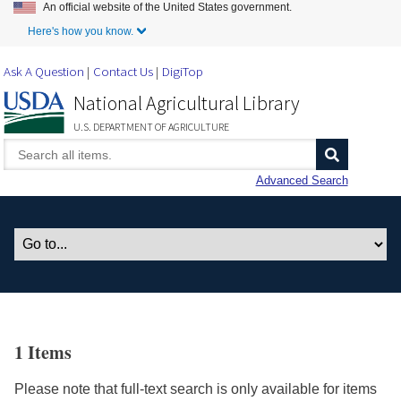
An official website of the United States government.
Skip to Main Content
Here's how you know.
Ask A Question
Contact Us
DigiTop
National Agricultural Library
U.S. DEPARTMENT OF AGRICULTURE
Advanced Search
1 Items
Please note that full-text search is only available for items