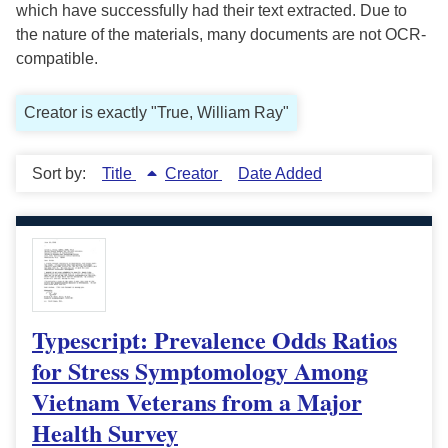
which have successfully had their text extracted. Due to
the nature of the materials, many documents are not OCR-
compatible.
Creator is exactly "True, William Ray"
Sort by:
Title
Creator
Date Added
Typescript: Prevalence Odds Ratios
for Stress Symptomology Among
Vietnam Veterans from a Major
Health Survey