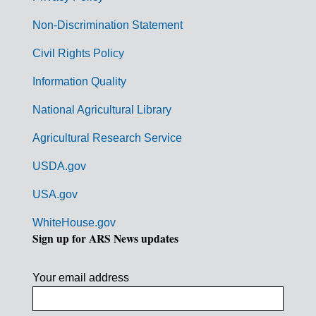
n
Non-Discrimination Statement
m
Civil Rights Policy
e
n
Information Quality
t
National Agricultural Library
L
Agricultural Research Service
i
USDA.gov
n
k
USA.gov
s
WhiteHouse.gov
Sign up for ARS News updates
Your email address