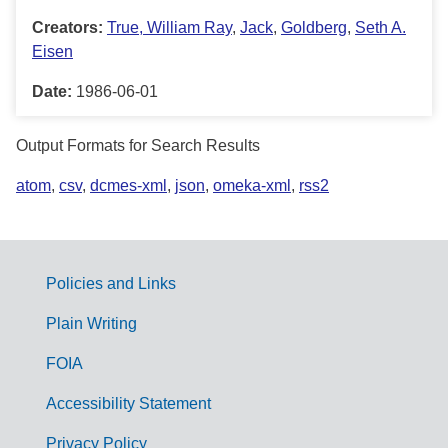
Creators:
True, William Ray
,
Jack
,
Goldberg
,
Seth A.
Eisen
Date:
1986-06-01
Output Formats for Search Results
atom
,
csv
,
dcmes-xml
,
json
,
omeka-xml
,
rss2
Policies and Links
G
Plain Writing
o
FOIA
v
Accessibility Statement
e
r
Privacy Policy