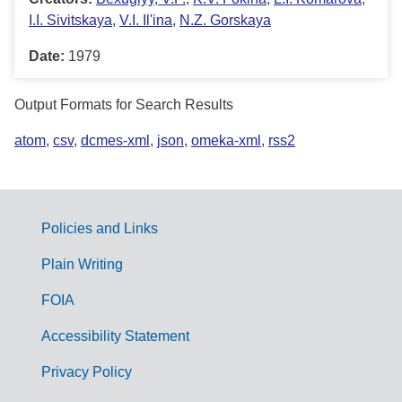
I.I. Sivitskaya
,
V.I. Il'ina
,
N.Z. Gorskaya
Date:
1979
Output Formats for Search Results
atom
,
csv
,
dcmes-xml
,
json
,
omeka-xml
,
rss2
Policies and Links
G
Plain Writing
o
FOIA
v
Accessibility Statement
e
r
Privacy Policy