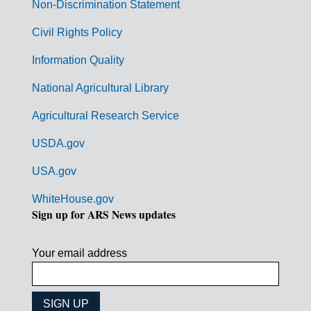
n
Non-Discrimination Statement
m
Civil Rights Policy
e
n
Information Quality
t
National Agricultural Library
L
Agricultural Research Service
i
USDA.gov
n
k
USA.gov
s
WhiteHouse.gov
Sign up for ARS News updates
Your email address