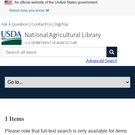
An official website of the United States government.
Skip to Main Content
Here's how you know.
Ask A Question
Contact Us
DigiTop
National Agricultural Library
U.S. DEPARTMENT OF AGRICULTURE
Advanced Search
1 Items
Please note that full-text search is only available for items