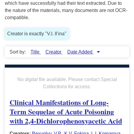
which have successfully had their text extracted. Due to
the nature of the materials, many documents are not OCR-
compatible.
Creator is exactly "V.I. Il'ina"
Sort by:
Title
Creator
Date Added
No
digital
file available. Please contact Special
Collections for access.
Clinical Manifestations of Long-
Term Sequelae of Acute Poisoning
with 2,4-Dichlorophenoxyacetic Acid
Creators:
Bexuglyy, V.P.
,
K.V. Fokina
,
L.I. Komarova
,