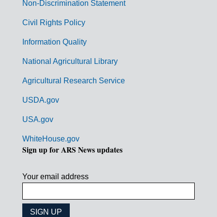
n
Non-Discrimination Statement
m
Civil Rights Policy
e
n
Information Quality
t
National Agricultural Library
L
Agricultural Research Service
i
USDA.gov
n
k
USA.gov
s
WhiteHouse.gov
Sign up for ARS News updates
Your email address