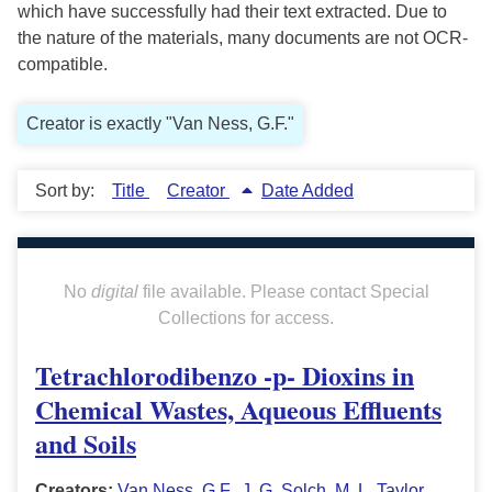
which have successfully had their text extracted. Due to
the nature of the materials, many documents are not OCR-
compatible.
Creator is exactly "Van Ness, G.F."
Sort by:
Title
Creator
Date Added
No
digital
file available. Please contact Special
Collections for access.
Tetrachlorodibenzo -p- Dioxins in
Chemical Wastes, Aqueous Effluents
and Soils
Creators:
Van Ness, G.F.
,
J. G. Solch
,
M. L. Taylor
,