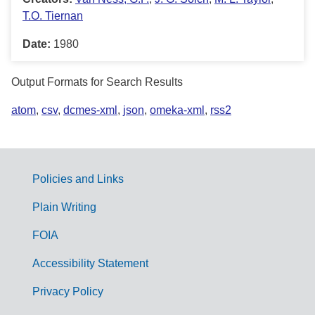
T.O. Tiernan
Date:
1980
Output Formats for Search Results
atom
,
csv
,
dcmes-xml
,
json
,
omeka-xml
,
rss2
Policies and Links
G
Plain Writing
o
FOIA
v
Accessibility Statement
e
r
Privacy Policy