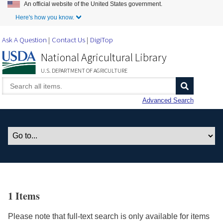
An official website of the United States government.
Skip to Main Content
Here's how you know.
Ask A Question
Contact Us
DigiTop
National Agricultural Library
U.S. DEPARTMENT OF AGRICULTURE
Advanced Search
1 Items
Please note that full-text search is only available for items